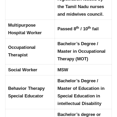
the Tamil Nadu nurses
and midwives council.
Multipurpose
th
th
Passed 8
/ 10
fail
Hospital Worker
Bachelor’s Degree /
Occupational
Master in Occupational
Therapist
Therapy (MOT)
Social Worker
MSW
Bachelor’s Degree /
Behavior Therapy
Master of Education in
Special Educator
Special Education in
intellectual Disability
Bachelor’s degree or