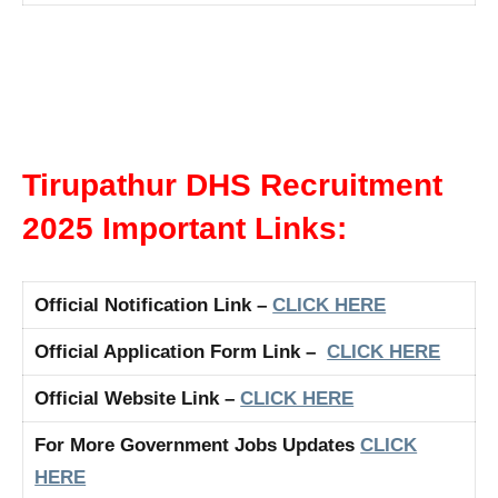
Tirupathur DHS Recruitment
2025 Important Links:
Official Notification Link –
CLICK HERE
Official Application Form Link –
CLICK HERE
Official Website Link –
CLICK HERE
For More Government Jobs Updates
CLICK
HERE