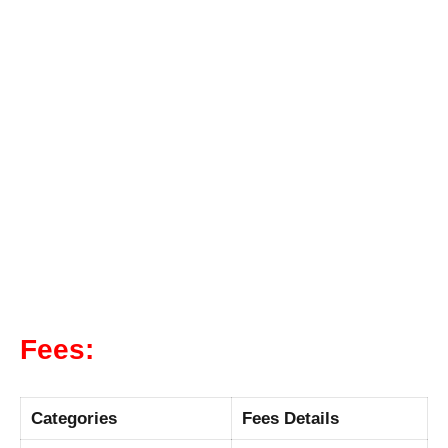
Fees:
Categories
Fees Details