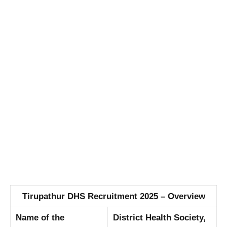
Tirupathur DHS Recruitment 2025 – Overview
Name of the
District Health Society,