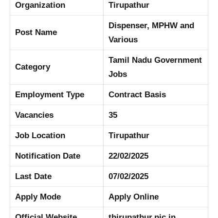
Organization
Tirupathur
Dispenser, MPHW and
Post Name
Various
Tamil Nadu Government
Category
Jobs
Employment Type
Contract Basis
Vacancies
35
Job Location
Tirupathur
Notification Date
22/02/2025
Last Date
07/02/2025
Apply Mode
Apply Online
Official Website
thirupathur.nic.in