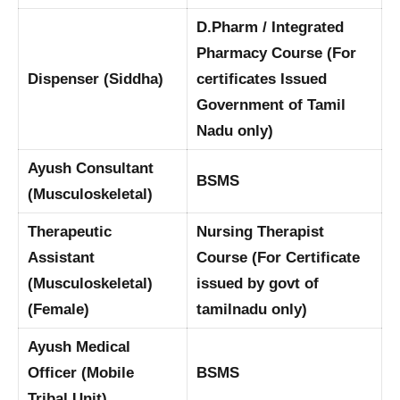
D.Pharm / Integrated
Pharmacy Course (For
Dispenser (Siddha)
certificates Issued
Government of Tamil
Nadu only)
Ayush Consultant
BSMS
(Musculoskeletal)
Therapeutic
Nursing Therapist
Assistant
Course (For Certificate
(Musculoskeletal)
issued by govt of
(Female)
tamilnadu only)
Ayush Medical
Officer (Mobile
BSMS
Tribal Unit)