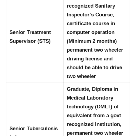
recognized Sanitary
Inspector’s Course,
certificate course in
Senior Treatment
computer operation
Supervisor (STS)
(Minimum 2 months)
permanent two wheeler
driving license and
should be able to drive
two wheeler
Graduate, Diploma in
Medical Laboratory
technology (DMLT) of
equivalent from a govt
recognized institution,
Senior Tuberculosis
permanent two wheeler