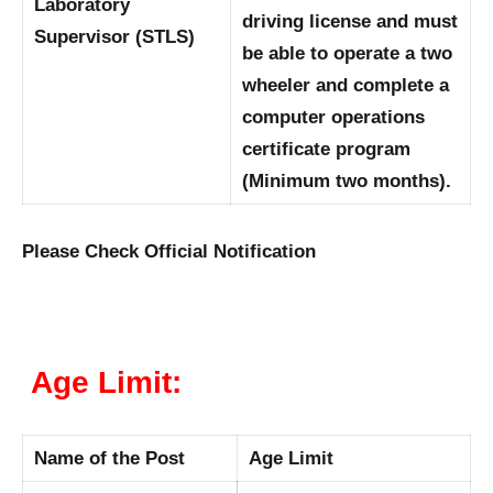
Laboratory
driving license and must
Supervisor (STLS)
be able to operate a two
wheeler and complete a
computer operations
certificate program
(Minimum two months).
Please Check Official Notification
Age Limit:
Name of the Post
Age Limit