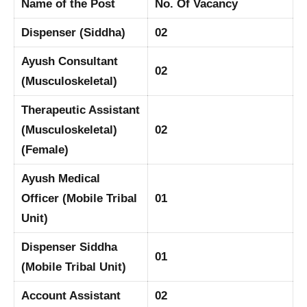
Name of the Post
No. Of Vacancy
Dispenser (Siddha)
02
Ayush Consultant
02
(Musculoskeletal)
Therapeutic Assistant
(Musculoskeletal)
02
(Female)
Ayush Medical
Officer (Mobile Tribal
01
Unit)
Dispenser Siddha
01
(Mobile Tribal Unit)
Account Assistant
02