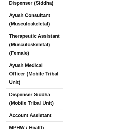
Dispenser (Siddha)
Ayush Consultant
(Musculoskeletal)
Therapeutic Assistant
(Musculoskeletal)
(Female)
Ayush Medical
Officer (Mobile Tribal
Unit)
Dispenser Siddha
(Mobile Tribal Unit)
Account Assistant
MPHW / Health