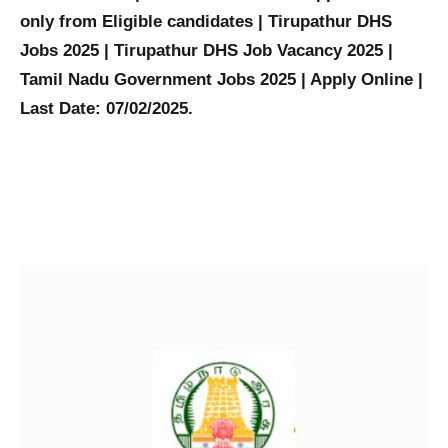
only from Eligible candidates | Tirupathur DHS
Jobs 2025 | Tirupathur DHS Job Vacancy 2025 |
Tamil Nadu Government Jobs 2025 | Apply Online |
Last Date: 07/02/2025.