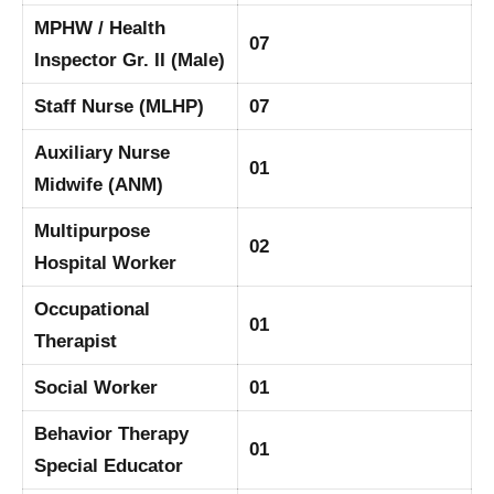
MPHW / Health
07
Inspector Gr. II (Male)
Staff Nurse (MLHP)
07
Auxiliary Nurse
01
Midwife (ANM)
Multipurpose
02
Hospital Worker
Occupational
01
Therapist
Social Worker
01
Behavior Therapy
01
Special Educator