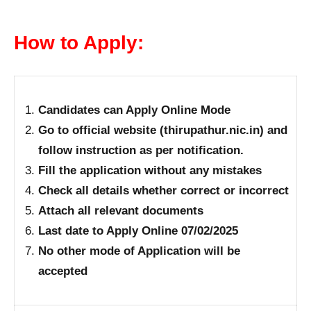
How to Apply:
Candidates can Apply Online Mode
Go to official website (thirupathur.nic.in) and
follow instruction as per notification.
Fill the application without any mistakes
Check all details whether correct or incorrect
Attach all relevant documents
Last date to Apply Online 07/02/2025
No other mode of Application will be
accepted