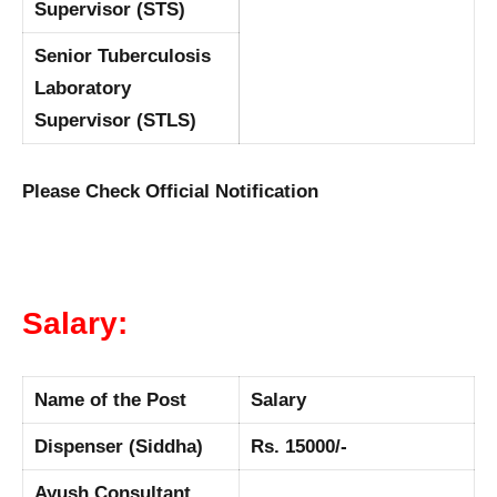
Supervisor (STS)
Senior Tuberculosis
Laboratory
Supervisor (STLS)
Please Check Official Notification
Salary:
Name of the Post
Salary
Dispenser (Siddha)
Rs. 15000/-
Ayush Consultant