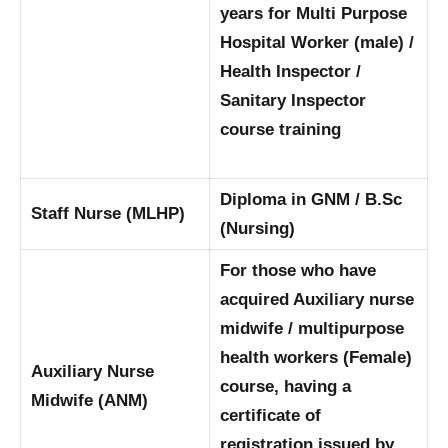
years for Multi Purpose
Hospital Worker (male) /
Health Inspector /
Sanitary Inspector
course training
Diploma in GNM / B.Sc
Staff Nurse (MLHP)
(Nursing)
For those who have
acquired Auxiliary nurse
midwife / multipurpose
health workers (Female)
Auxiliary Nurse
course, having a
Midwife (ANM)
certificate of
registration issued by