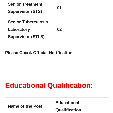
Senior Treatment
01
Supervisor (STS)
Senior Tuberculosis
Laboratory
02
Supervisor (STLS)
Please Check Official Notification
Educational Qualification:
Educational
Name of the Post
Qualification