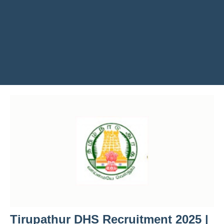
Tirupathur DHS Recruitment 2025 |