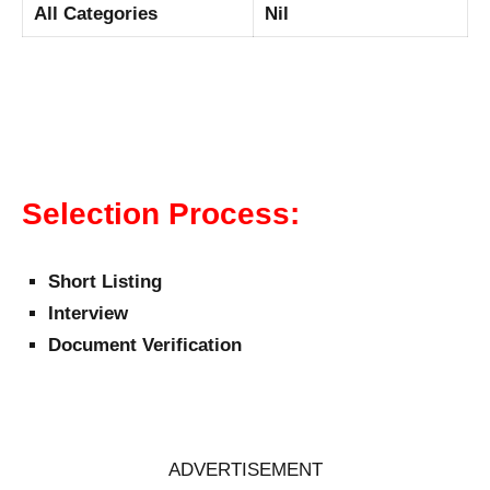
All Categories
Nil
Selection Process:
Short Listing
Interview
Document Verification
ADVERTISEMENT