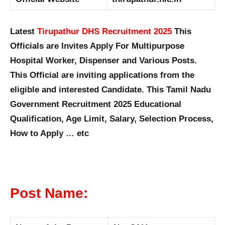
Latest
Tirupathur DHS Recruitment 2025
This
Officials are Invites Apply For Multipurpose
Hospital Worker, Dispenser and Various Posts.
This Official are inviting applications from the
eligible and interested Candidate. This Tamil Nadu
Government Recruitment 2025 Educational
Qualification, Age Limit, Salary, Selection Process,
How to Apply … etc
Post Name: