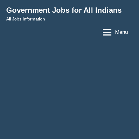
Skip
Government Jobs for All Indians
to
All Jobs Information
content
Menu