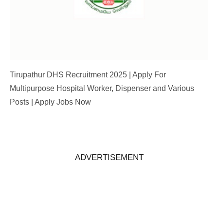
Tirupathur DHS Recruitment 2025 | Apply For
Multipurpose Hospital Worker, Dispenser and Various
Posts | Apply Jobs Now
ADVERTISEMENT