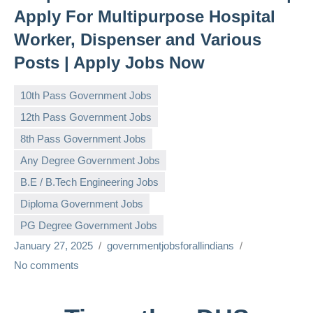
Apply For Multipurpose Hospital
Worker, Dispenser and Various
Posts | Apply Jobs Now
10th Pass Government Jobs
12th Pass Government Jobs
8th Pass Government Jobs
Any Degree Government Jobs
B.E / B.Tech Engineering Jobs
Diploma Government Jobs
PG Degree Government Jobs
January 27, 2025
governmentjobsforallindians
No comments