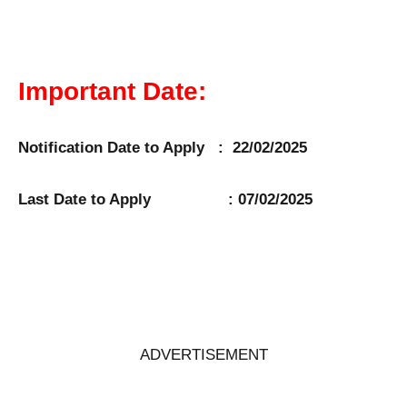
Important Date:
Notification Date to Apply : 22/02/2025
Last Date to Apply : 07/02/2025
ADVERTISEMENT