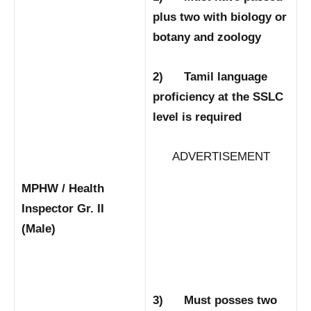
plus two with biology or
botany and zoology
2) Tamil language
proficiency at the SSLC
level is required
ADVERTISEMENT
MPHW / Health
Inspector Gr. II
(Male)
3) Must posses two