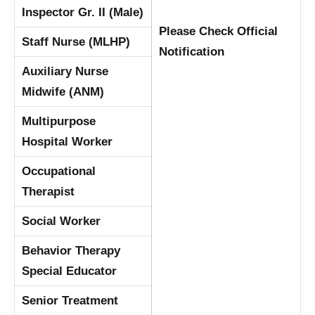
Inspector Gr. II (Male)
Please Check Official
Staff Nurse (MLHP)
Notification
Auxiliary Nurse
Midwife (ANM)
Multipurpose
Hospital Worker
Occupational
Therapist
Social Worker
Behavior Therapy
Special Educator
Senior Treatment