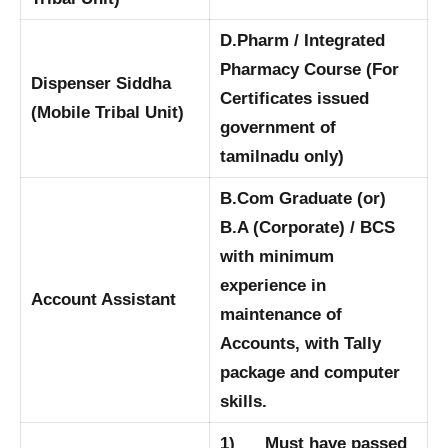
D.Pharm / Integrated
Pharmacy Course (For
Dispenser Siddha
Certificates issued
(Mobile Tribal Unit)
government of
tamilnadu only)
B.Com Graduate (or)
B.A (Corporate) / BCS
with minimum
experience in
Account Assistant
maintenance of
Accounts, with Tally
package and computer
skills.
1) Must have passed