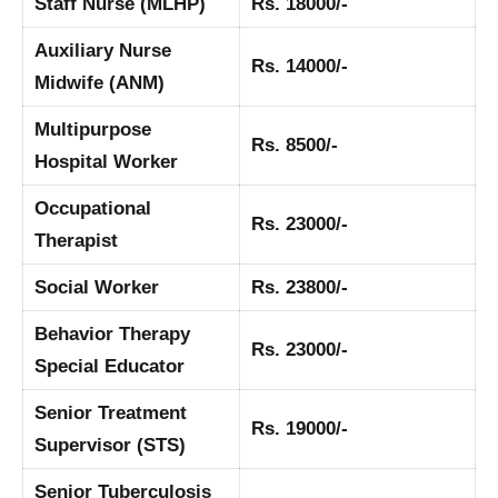
Staff Nurse (MLHP)
Rs. 18000/-
Auxiliary Nurse
Rs. 14000/-
Midwife (ANM)
Multipurpose
Rs. 8500/-
Hospital Worker
Occupational
Rs. 23000/-
Therapist
Social Worker
Rs. 23800/-
Behavior Therapy
Rs. 23000/-
Special Educator
Senior Treatment
Rs. 19000/-
Supervisor (STS)
Senior Tuberculosis