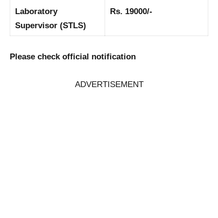
Laboratory
Rs. 19000/-
Supervisor (STLS)
Please check official notification
ADVERTISEMENT