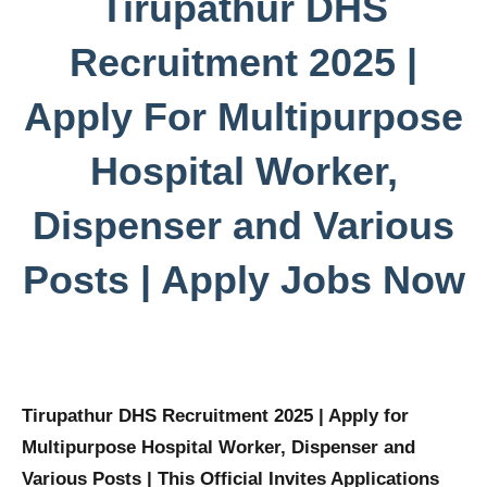
Tirupathur DHS
Recruitment 2025 |
Apply For Multipurpose
Hospital Worker,
Dispenser and Various
Posts | Apply Jobs Now
Tirupathur DHS Recruitment 2025 | Apply for
Multipurpose Hospital Worker, Dispenser and
Various Posts | This Official Invites Applications