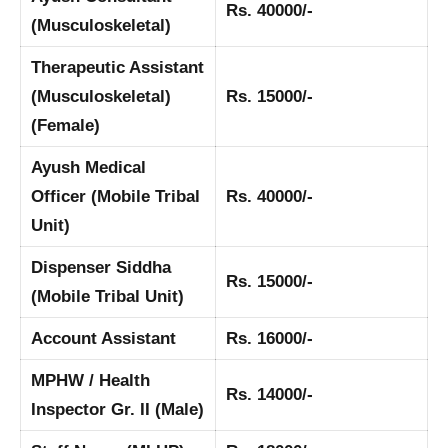
Rs. 40000/-
(Musculoskeletal)
Therapeutic Assistant
(Musculoskeletal)
Rs. 15000/-
(Female)
Ayush Medical
Officer (Mobile Tribal
Rs. 40000/-
Unit)
Dispenser Siddha
Rs. 15000/-
(Mobile Tribal Unit)
Account Assistant
Rs. 16000/-
MPHW / Health
Rs. 14000/-
Inspector Gr. II (Male)