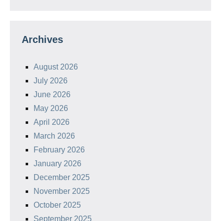
Archives
August 2026
July 2026
June 2026
May 2026
April 2026
March 2026
February 2026
January 2026
December 2025
November 2025
October 2025
September 2025