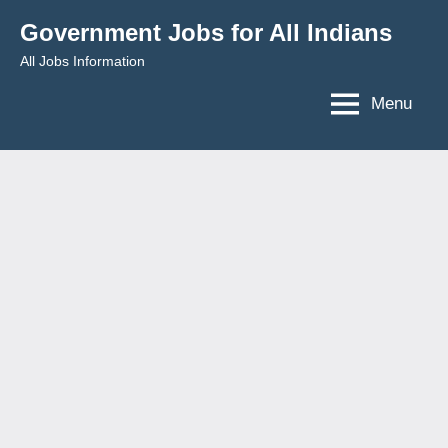
Skip
Government Jobs for All Indians
to
All Jobs Information
content
Menu