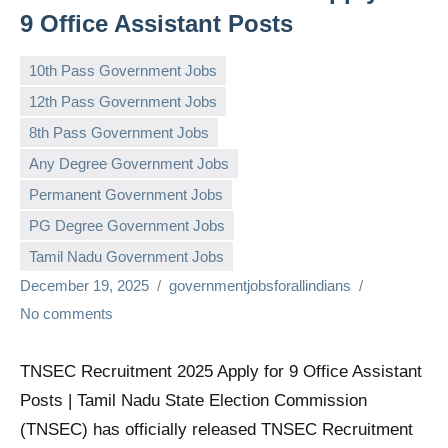
9 Office Assistant Posts
10th Pass Government Jobs
12th Pass Government Jobs
8th Pass Government Jobs
Any Degree Government Jobs
Permanent Government Jobs
PG Degree Government Jobs
Tamil Nadu Government Jobs
December 19, 2025
governmentjobsforallindians
No comments
TNSEC Recruitment 2025 Apply for 9 Office Assistant
Posts | Tamil Nadu State Election Commission
(TNSEC) has officially released TNSEC Recruitment