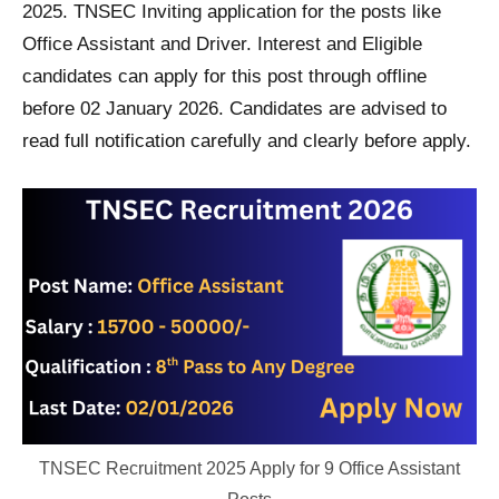
2025. TNSEC Inviting application for the posts like
Office Assistant and Driver. Interest and Eligible
candidates can apply for this post through offline
before 02 January 2026. Candidates are advised to
read full notification carefully and clearly before apply.
TNSEC Recruitment 2025 Apply for 9 Office Assistant