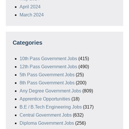
April 2024
March 2024
Categories
10th Pass Government Jobs
(415)
12th Pass Government Jobs
(490)
5th Pass Government Jobs
(25)
8th Pass Government Jobs
(200)
Any Degree Government Jobs
(809)
Apprentice Opportunities
(18)
B.E / B.Tech Engineering Jobs
(317)
Central Government Jobs
(632)
Diploma Government Jobs
(256)