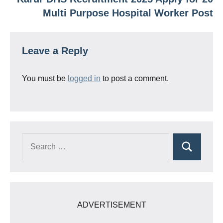
Multi Purpose Hospital Worker Post
Leave a Reply
You must be
logged in
to post a comment.
Search
Search
for:
ADVERTISEMENT