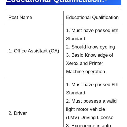
Post Name
Educational Qualification
1. Must have passed 8th
Standard
2. Should know cycling
1. Office Assistant (OA)
3. Basic Knowledge of
Xerox and Printer
Machine operation
1. Must have passed 8th
Standard
2. Must possess a valid
light motor vehicle
2. Driver
(LMV) Driving License
3. Experience in auto