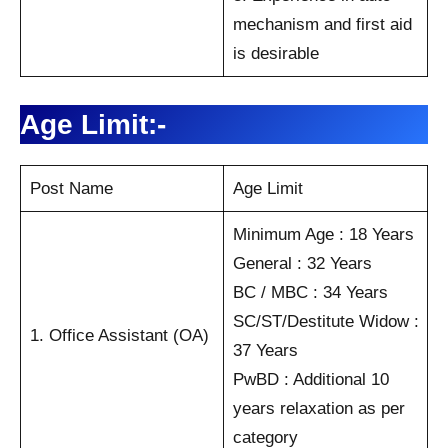
mechanism and first aid
is desirable
Age Limit:-
Post Name
Age Limit
Minimum Age : 18 Years
General : 32 Years
BC / MBC : 34 Years
SC/ST/Destitute Widow :
1. Office Assistant (OA)
37 Years
PwBD : Additional 10
years relaxation as per
category