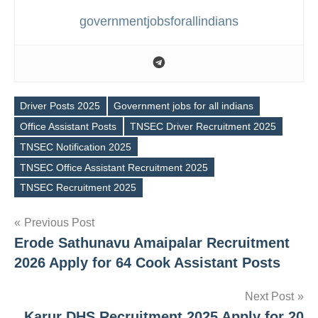
governmentjobsforallindians
Driver Posts 2025
Government jobs for all indians
Office Assistant Posts
TNSEC Driver Recruitment 2025
TNSEC Notification 2025
Tags
TNSEC Office Assistant Recruitment 2025
TNSEC Recruitment 2025
Post
Previous Post
Erode Sathunavu Amaipalar Recruitment
navigation
2026 Apply for 64 Cook Assistant Posts
Next Post
Karur DHS Recruitment 2025 Apply for 20