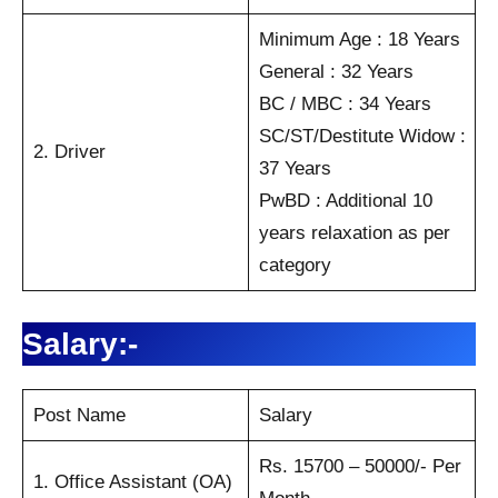
Minimum Age : 18 Years
General : 32 Years
BC / MBC : 34 Years
SC/ST/Destitute Widow :
2. Driver
37 Years
PwBD : Additional 10
years relaxation as per
category
Salary:-
Post Name
Salary
Rs. 15700 – 50000/- Per
1. Office Assistant (OA)