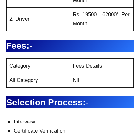
Month
Rs. 19500 – 62000/- Per
2. Driver
Month
Fees:-
Category
Fees Details
All Category
NIl
Selection Process:-
Interview
Certificate Verification