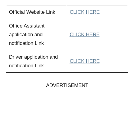
Official Website Link
CLICK HERE
Office Assistant
application and
CLICK HERE
notification Link
Driver application and
CLICK HERE
notification Link
ADVERTISEMENT