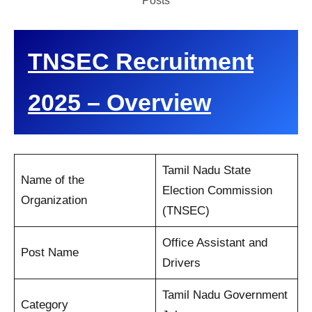
Posts
TNSEC Recruitment
2025 – Overview
Tamil Nadu State
Name of the
Election Commission
Organization
(TNSEC)
Office Assistant and
Post Name
Drivers
Tamil Nadu Government
Category