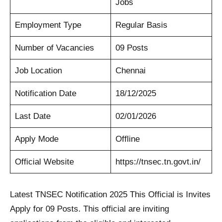
Jobs
Employment Type
Regular Basis
Number of Vacancies
09 Posts
Job Location
Chennai
Notification Date
18/12/2025
Last Date
02/01/2026
Apply Mode
Offline
Official Website
https://tnsec.tn.govt.in/
Latest TNSEC Notification 2025 This Official is Invites
Apply for 09 Posts. This official are inviting