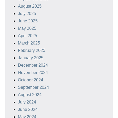
August 2025
July 2025
June 2025
May 2025
April 2025
March 2025
February 2025
January 2025
December 2024
November 2024
October 2024
September 2024
August 2024
July 2024
June 2024
May 2024