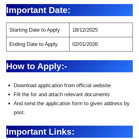
Important Date:
Starting Date to Apply
18/12/2025
Ending Date to Apply
02/01/2026
How to Apply:-
Download application from official website
Fill the for and attach relevant documents
And send the application form to given address by
post.
Important Links: