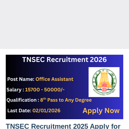
TNSEC Recruitment 2025 Apply for