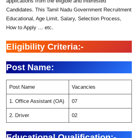
applications from the eligible and interested
Candidates. This Tamil Nadu Government Recruitment
Educational, Age Limit, Salary, Selection Process,
How to Apply … etc.
Eligibility Criteria:-
Post Name:
Post Name
Vacancies
1. Office Assistant (OA)
07
2. Driver
02
Educational Qualification:-