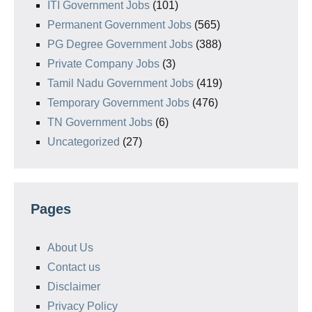
ITI Government Jobs
(101)
Permanent Government Jobs
(565)
PG Degree Government Jobs
(388)
Private Company Jobs
(3)
Tamil Nadu Government Jobs
(419)
Temporary Government Jobs
(476)
TN Government Jobs
(6)
Uncategorized
(27)
Pages
About Us
Contact us
Disclaimer
Privacy Policy