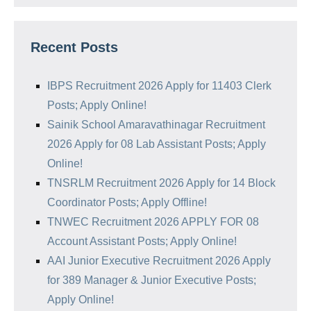
Recent Posts
IBPS Recruitment 2026 Apply for 11403 Clerk
Posts; Apply Online!
Sainik School Amaravathinagar Recruitment
2026 Apply for 08 Lab Assistant Posts; Apply
Online!
TNSRLM Recruitment 2026 Apply for 14 Block
Coordinator Posts; Apply Offline!
TNWEC Recruitment 2026 APPLY FOR 08
Account Assistant Posts; Apply Online!
AAI Junior Executive Recruitment 2026 Apply
for 389 Manager & Junior Executive Posts;
Apply Online!