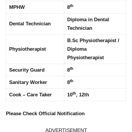
th
MPHW
8
Diploma in Dental
Dental Technician
Technician
B.Sc Physiotherapist /
Physiotherapist
Diploma
Physiotherapist
th
Security Guard
8
th
Sanitary Worker
8
th
Cook – Care Taker
10
, 12th
Please Check Official Notification
ADVERTISEMENT