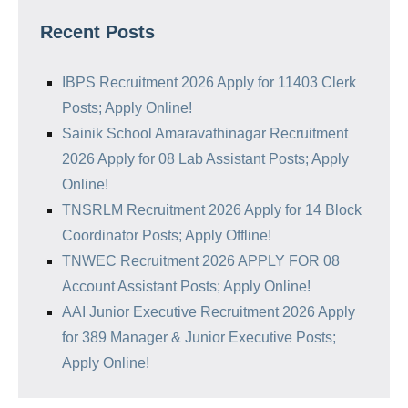
Recent Posts
IBPS Recruitment 2026 Apply for 11403 Clerk
Posts; Apply Online!
Sainik School Amaravathinagar Recruitment
2026 Apply for 08 Lab Assistant Posts; Apply
Online!
TNSRLM Recruitment 2026 Apply for 14 Block
Coordinator Posts; Apply Offline!
TNWEC Recruitment 2026 APPLY FOR 08
Account Assistant Posts; Apply Online!
AAI Junior Executive Recruitment 2026 Apply
for 389 Manager & Junior Executive Posts;
Apply Online!