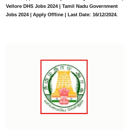
Vellore DHS Jobs 2024 | Tamil Nadu Government
Jobs 2024 | Apply Offline | Last Date: 16/12/2024.