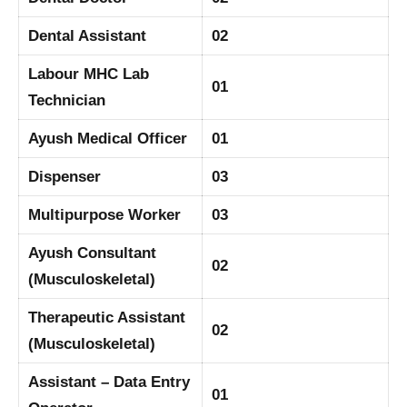
Dental Assistant
02
Labour MHC Lab
01
Technician
Ayush Medical Officer
01
Dispenser
03
Multipurpose Worker
03
Ayush Consultant
02
(Musculoskeletal)
Therapeutic Assistant
02
(Musculoskeletal)
Assistant – Data Entry
01