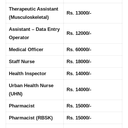
Therapeutic Assistant
Rs. 13000/-
(Musculoskeletal)
Assistant – Data Entry
Rs. 12000/-
Operator
Medical Officer
Rs. 60000/-
Staff Nurse
Rs. 18000/-
Health Inspector
Rs. 14000/-
Urban Health Nurse
Rs. 14000/-
(UHN)
Pharmacist
Rs. 15000/-
Pharmacist (RBSK)
Rs. 15000/-