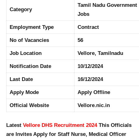
Tamil Nadu Government
Category
Jobs
Employment Type
Contract
No of Vacancies
56
Job Location
Vellore, Tamilnadu
Notification Date
10/12/2024
Last Date
16/12/2024
Apply Mode
Apply Offline
Official Website
Vellore.nic.in
Latest
Vellore DHS Recruitment 2024
This Officials
are Invites Apply for Staff Nurse, Medical Officer