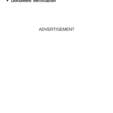
Document Verification
ADVERTISEMENT