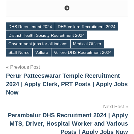
DHS Recruitment 2024
DHS Vellore Recruitment 2024
District Health Society Recruitment 2024
Tags
Government jobs for all indians
Medical Officer
Staff Nurse
Vellore
Vellore DHS Recruitment 2024
Post
Previous Post
Perur Patteeswarar Temple Recruitment
navigation
2024 | Apply Clerk, PRT Posts | Apply Jobs
Now
Next Post
Perambalur DHS Recruitment 2024 | Apply
MTS, Driver, Hospital Worker and Various
Posts | Apply Jobs Now