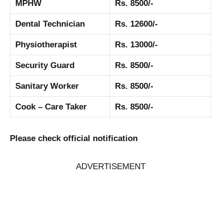
MPHW
Rs. 8500/-
Dental Technician
Rs. 12600/-
Physiotherapist
Rs. 13000/-
Security Guard
Rs. 8500/-
Sanitary Worker
Rs. 8500/-
Cook – Care Taker
Rs. 8500/-
Please check official notification
ADVERTISEMENT