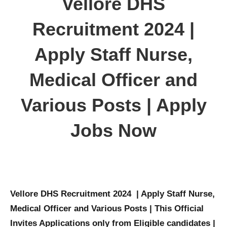
Vellore DHS
Recruitment 2024 |
Apply Staff Nurse,
Medical Officer and
Various Posts | Apply
Jobs Now
Vellore DHS Recruitment 2024 | Apply Staff Nurse,
Medical Officer and Various Posts | This Official
Invites Applications only from Eligible candidates |