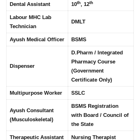
th
th
Dental Assistant
10
, 12
Labour MHC Lab
DMLT
Technician
Ayush Medical Officer
BSMS
D.Pharm / Integrated
Pharmacy Course
Dispenser
(Government
Certificate Only)
Multipurpose Worker
SSLC
BSMS Registration
Ayush Consultant
with Board / Council of
(Musculoskeletal)
the State
Therapeutic Assistant
Nursing Therapist