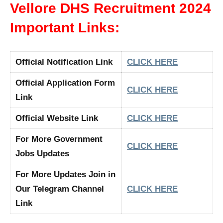
Vellore DHS Recruitment 2024
Important Links:
Official Notification Link
CLICK HERE
Official Application Form
CLICK HERE
Link
Official Website Link
CLICK HERE
For More Government
CLICK HERE
Jobs Updates
For More Updates Join in
Our Telegram Channel
CLICK HERE
Link