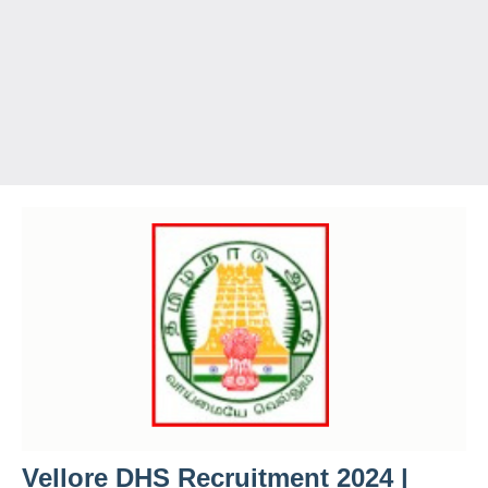
Vellore DHS Recruitment 2024 |