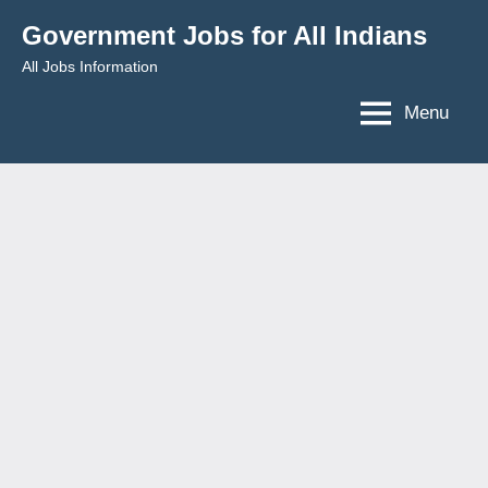
Skip
Government Jobs for All Indians
to
All Jobs Information
content
Menu