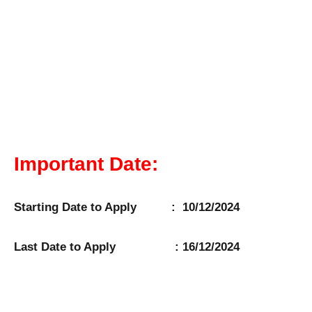
Important Date:
Starting Date to Apply : 10/12/2024
Last Date to Apply : 16/12/2024