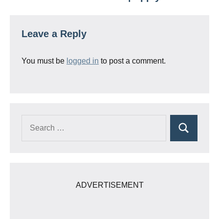
Leave a Reply
You must be
logged in
to post a comment.
Search
Search
for:
ADVERTISEMENT