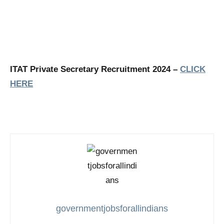
ITAT Private Secretary Recruitment 2024 –
CLICK
HERE
governmentjobsforallindians