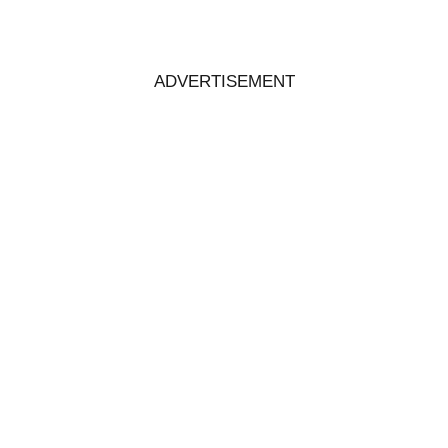
ADVERTISEMENT