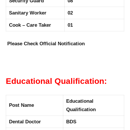
Security Guard
08
Sanitary Worker
02
Cook – Care Taker
01
Please Check Official Notification
Educational Qualification:
Educational
Post Name
Qualification
Dental Doctor
BDS