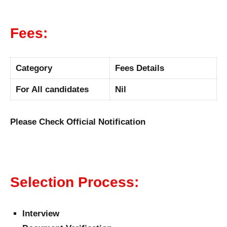
Fees:
Category
Fees Details
For All candidates
Nil
Please Check Official Notification
Selection Process:
Interview