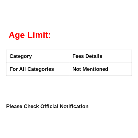
Age Limit:
Category
Fees Details
For All Categories
Not Mentioned
Please Check Official Notification