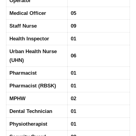
Operator
Medical Officer
05
Staff Nurse
09
Health Inspector
01
Urban Health Nurse
06
(UHN)
Pharmacist
01
Pharmacist (RBSK)
01
MPHW
02
Dental Technician
01
Physiotherapist
01