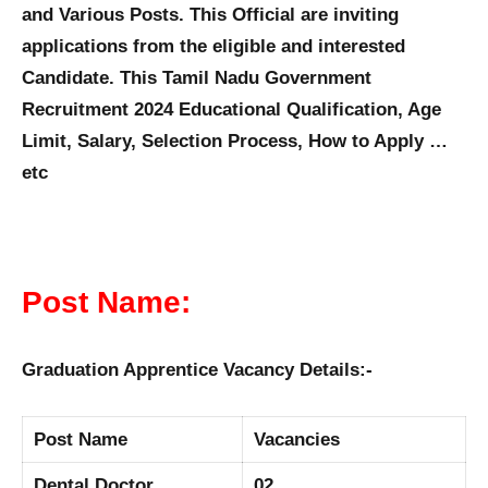
and Various Posts. This Official are inviting
applications from the eligible and interested
Candidate. This Tamil Nadu Government
Recruitment 2024 Educational Qualification, Age
Limit, Salary, Selection Process, How to Apply …
etc
Post Name:
Graduation Apprentice Vacancy Details:-
Post Name
Vacancies
Dental Doctor
02