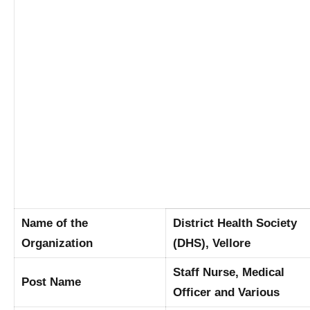
Name of the
District Health Society
Organization
(DHS), Vellore
Staff Nurse, Medical
Post Name
Officer and Various