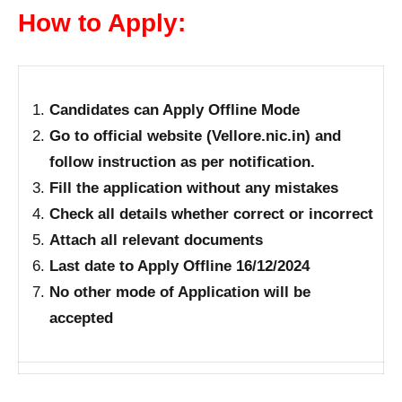
How to Apply:
Candidates can Apply Offline Mode
Go to official website (Vellore.nic.in) and
follow instruction as per notification.
Fill the application without any mistakes
Check all details whether correct or incorrect
Attach all relevant documents
Last date to Apply Offline 16/12/2024
No other mode of Application will be
accepted