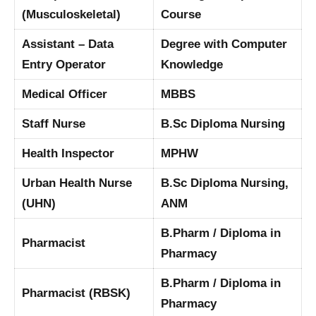
(Musculoskeletal)
Course
Assistant – Data
Degree with Computer
Entry Operator
Knowledge
Medical Officer
MBBS
Staff Nurse
B.Sc Diploma Nursing
Health Inspector
MPHW
Urban Health Nurse
B.Sc Diploma Nursing,
(UHN)
ANM
B.Pharm / Diploma in
Pharmacist
Pharmacy
B.Pharm / Diploma in
Pharmacist (RBSK)
Pharmacy