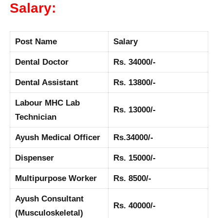
Salary:
Post Name
Salary
Dental Doctor
Rs. 34000/-
Dental Assistant
Rs. 13800/-
Labour MHC Lab
Rs. 13000/-
Technician
Ayush Medical Officer
Rs.34000/-
Dispenser
Rs. 15000/-
Multipurpose Worker
Rs. 8500/-
Ayush Consultant
Rs. 40000/-
(Musculoskeletal)