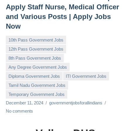
Apply Staff Nurse, Medical Officer
and Various Posts | Apply Jobs
Now
10th Pass Government Jobs
12th Pass Government Jobs
8th Pass Government Jobs
Any Degree Government Jobs
Diploma Government Jobs
ITI Government Jobs
Tamil Nadu Government Jobs
Temporary Government Jobs
December 11, 2024
governmentjobsforallindians
No comments