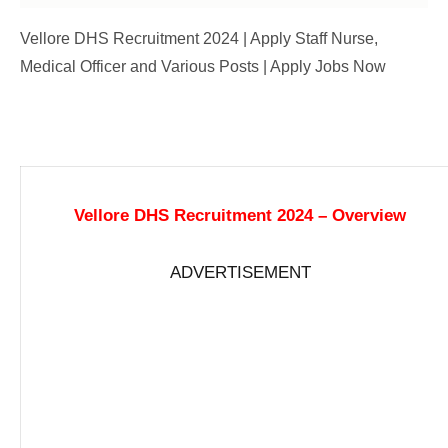
Vellore DHS Recruitment 2024 | Apply Staff Nurse,
Medical Officer and Various Posts | Apply Jobs Now
Vellore DHS Recruitment 2024 – Overview
ADVERTISEMENT