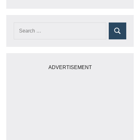
Search
Search
for:
ADVERTISEMENT