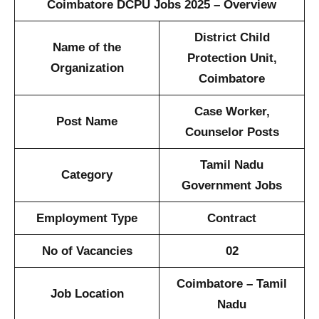
Coimbatore DCPU Jobs 2025 – Overview
District Child
Name of the
Protection Unit,
Organization
Coimbatore
Case Worker,
Post Name
Counselor Posts
Tamil Nadu
Category
Government Jobs
Employment Type
Contract
No of Vacancies
02
Coimbatore – Tamil
Job Location
Nadu