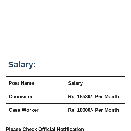
Salary:
Post Name
Salary
Counselor
Rs. 18536/- Per Month
Case Worker
Rs. 18000/- Per Month
Please Check Official Notification