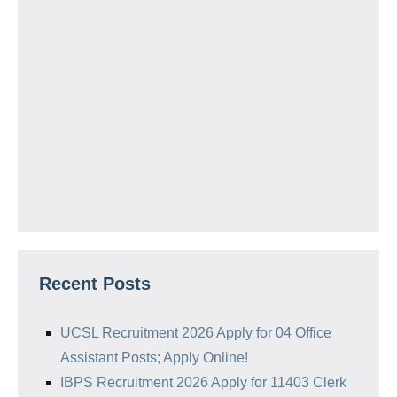
Recent Posts
UCSL Recruitment 2026 Apply for 04 Office
Assistant Posts; Apply Online!
IBPS Recruitment 2026 Apply for 11403 Clerk