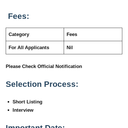
Fees:
Category
Fees
For All Applicants
Nil
Please Check Official Notification
Selection Process:
Short Listing
Interview
Important Date: