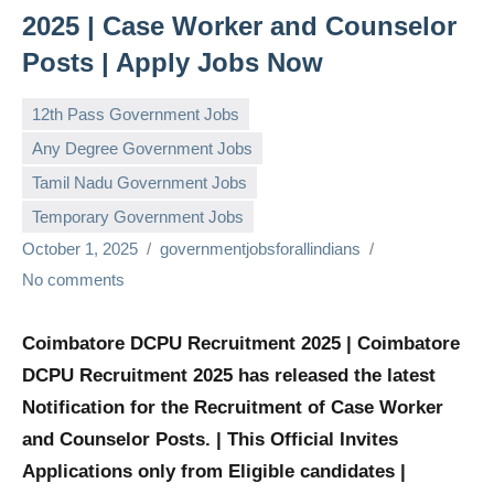
2025 | Case Worker and Counselor
Posts | Apply Jobs Now
12th Pass Government Jobs
Any Degree Government Jobs
Tamil Nadu Government Jobs
Temporary Government Jobs
October 1, 2025
governmentjobsforallindians
No comments
Coimbatore DCPU Recruitment 2025 | Coimbatore
DCPU Recruitment 2025 has released the latest
Notification for the Recruitment of Case Worker
and Counselor Posts. | This Official Invites
Applications only from Eligible candidates |