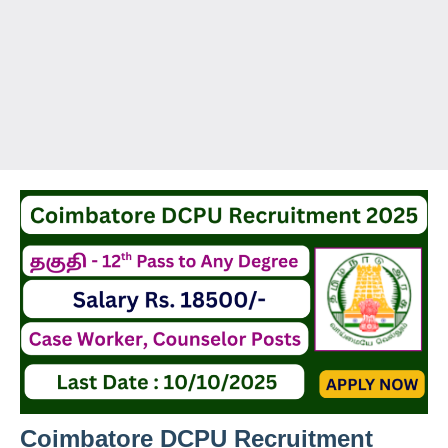
Coimbatore DCPU Recruitment