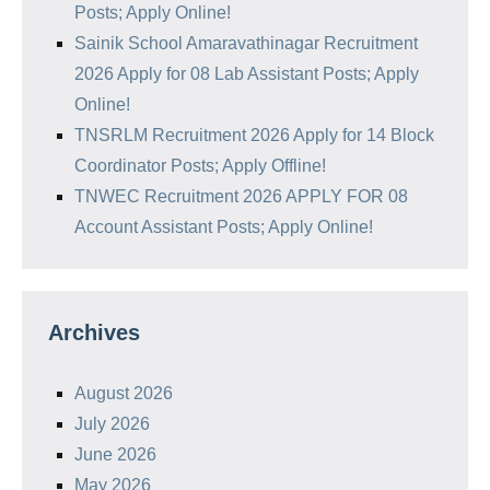
Posts; Apply Online!
Sainik School Amaravathinagar Recruitment
2026 Apply for 08 Lab Assistant Posts; Apply
Online!
TNSRLM Recruitment 2026 Apply for 14 Block
Coordinator Posts; Apply Offline!
TNWEC Recruitment 2026 APPLY FOR 08
Account Assistant Posts; Apply Online!
Archives
August 2026
July 2026
June 2026
May 2026