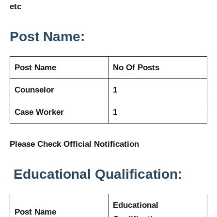
etc
Post Name:
Post Name
No Of Posts
Counselor
1
Case Worker
1
Please Check Official Notification
Educational Qualification:
Educational
Post Name