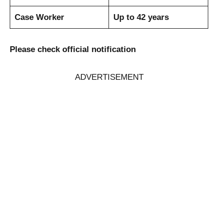
Case Worker
Up to 42 years
Please check official notification
ADVERTISEMENT