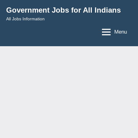
Skip
Government Jobs for All Indians
to
All Jobs Information
content
Menu