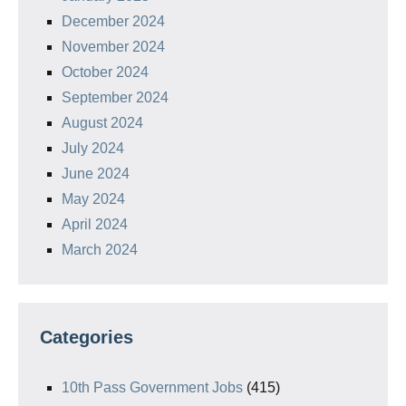
December 2024
November 2024
October 2024
September 2024
August 2024
July 2024
June 2024
May 2024
April 2024
March 2024
Categories
10th Pass Government Jobs
(415)