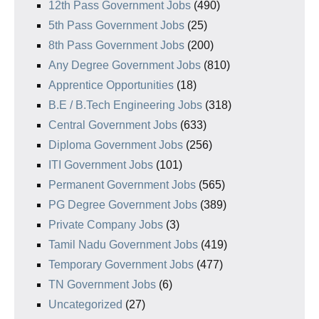
12th Pass Government Jobs
(490)
5th Pass Government Jobs
(25)
8th Pass Government Jobs
(200)
Any Degree Government Jobs
(810)
Apprentice Opportunities
(18)
B.E / B.Tech Engineering Jobs
(318)
Central Government Jobs
(633)
Diploma Government Jobs
(256)
ITI Government Jobs
(101)
Permanent Government Jobs
(565)
PG Degree Government Jobs
(389)
Private Company Jobs
(3)
Tamil Nadu Government Jobs
(419)
Temporary Government Jobs
(477)
TN Government Jobs
(6)
Uncategorized
(27)