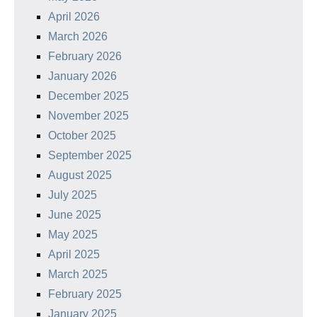
April 2026
March 2026
February 2026
January 2026
December 2025
November 2025
October 2025
September 2025
August 2025
July 2025
June 2025
May 2025
April 2025
March 2025
February 2025
January 2025