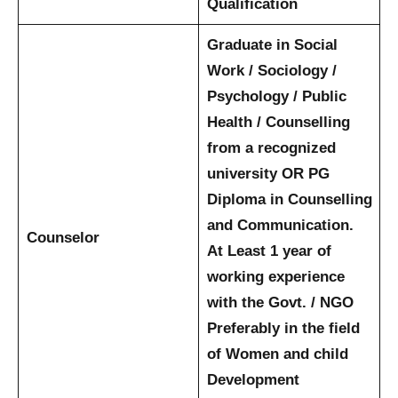
Qualification
Graduate in Social
Work / Sociology /
Psychology / Public
Health / Counselling
from a recognized
university
OR
PG
Diploma in Counselling
and Communication.
Counselor
At Least 1 year of
working experience
with the Govt. / NGO
Preferably in the field
of Women and child
Development