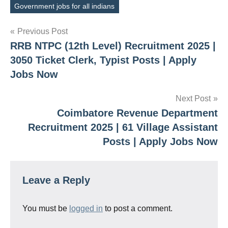
Government jobs for all indians
Post
Previous Post
RRB NTPC (12th Level) Recruitment 2025 |
navigation
3050 Ticket Clerk, Typist Posts | Apply
Jobs Now
Next Post
Coimbatore Revenue Department
Recruitment 2025 | 61 Village Assistant
Posts | Apply Jobs Now
Leave a Reply
You must be
logged in
to post a comment.