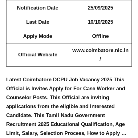
Notification Date
25/09/2025
Last Date
10/10/2025
Apply Mode
Offline
www.coimbatore.nic.in
Official Website
/
Latest Coimbatore DCPU Job Vacancy 2025 This
Official is Invites Apply for For Case Worker and
Counselor Posts. This Official are inviting
applications from the eligible and interested
Candidate. This Tamil Nadu Government
Recruitment 2025 Educational Qualification, Age
Limit, Salary, Selection Process, How to Apply …