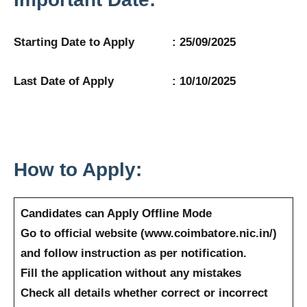
Starting Date to Apply : 25/09/2025
Last Date of Apply : 10/10/2025
How to Apply:
Candidates can Apply Offline Mode
Go to official website (www.coimbatore.nic.in/)
and follow instruction as per notification.
Fill the application without any mistakes
Check all details whether correct or incorrect