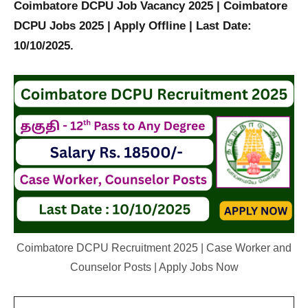
Coimbatore DCPU Job Vacancy 2025 | Coimbatore
DCPU Jobs 2025 | Apply Offline | Last Date:
10/10/2025.
Coimbatore DCPU Recruitment 2025 | Case Worker and
Counselor Posts | Apply Jobs Now