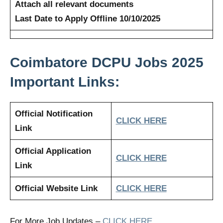
Attach all relevant documents
Last Date to Apply Offline 10/10/2025
Coimbatore DCPU Jobs 2025
Important Links:
Official Notification
CLICK HERE
Link
Official Application
CLICK HERE
Link
Official Website Link
CLICK HERE
For More Job Updates –
CLICK HERE