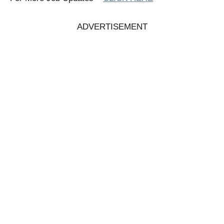
ADVERTISEMENT