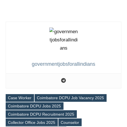
governmentjobsforallindians
Case Worker
Coimbatore DCPU Job Vacancy 2025
Coimbatore DCPU Jobs 2025
Coimbatore DCPU Recruitment 2025
Tags
Collector Office Jobs 2025
Counselor