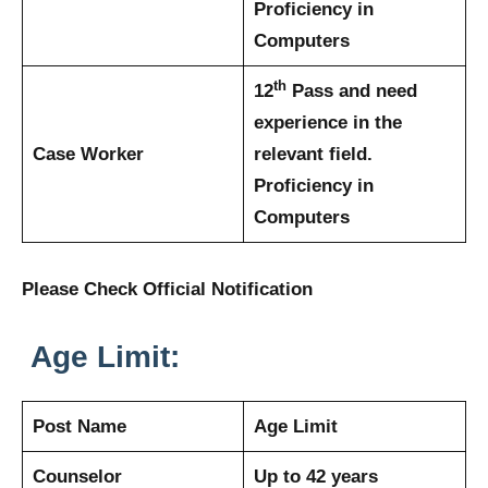
Proficiency in
Computers
th
12
Pass and need
experience in the
Case Worker
relevant field.
Proficiency in
Computers
Please Check Official Notification
Age Limit:
Post Name
Age Limit
Counselor
Up to 42 years