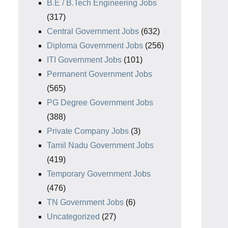
B.E / B.Tech Engineering Jobs
(317)
Central Government Jobs
(632)
Diploma Government Jobs
(256)
ITI Government Jobs
(101)
Permanent Government Jobs
(565)
PG Degree Government Jobs
(388)
Private Company Jobs
(3)
Tamil Nadu Government Jobs
(419)
Temporary Government Jobs
(476)
TN Government Jobs
(6)
Uncategorized
(27)