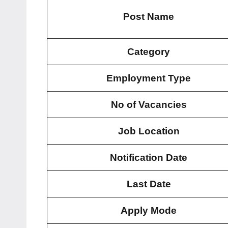
Post Name
Category
Employment Type
No of Vacancies
Job Location
Notification Date
Last Date
Apply Mode