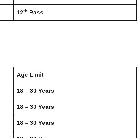
th
12
Pass
Age Limit
18 – 30 Years
18 – 30 Years
18 – 30 Years