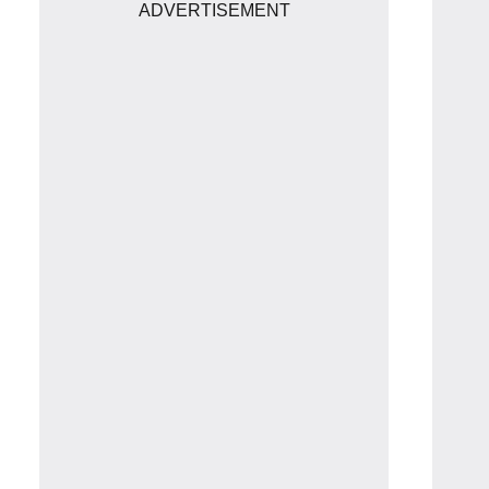
ADVERTISEMENT