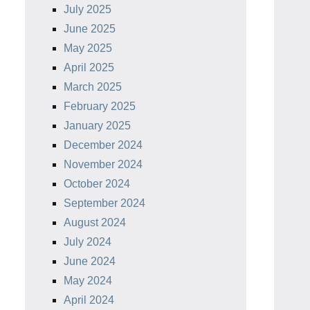
July 2025
June 2025
May 2025
April 2025
March 2025
February 2025
January 2025
December 2024
November 2024
October 2024
September 2024
August 2024
July 2024
June 2024
May 2024
April 2024