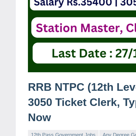
RRB NTPC (12th Leve
3050 Ticket Clerk, T
Now
12th Pass Government Jobs
Any Degree G