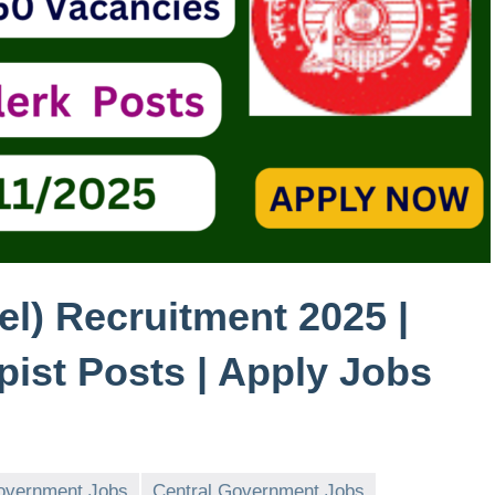
l) Recruitment 2025 |
ypist Posts | Apply Jobs
overnment Jobs
Central Government Jobs