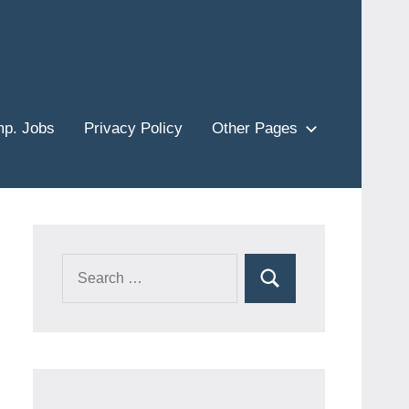
p. Jobs
Privacy Policy
Other Pages
Search
Search
for: