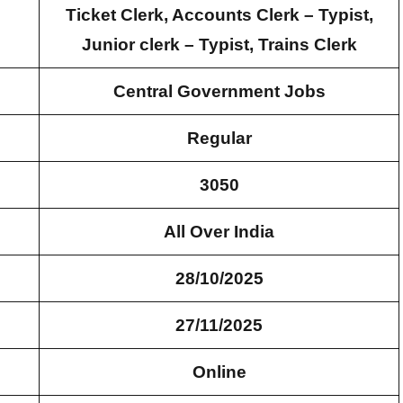
Ticket Clerk, Accounts Clerk – Typist,
Junior clerk – Typist, Trains Clerk
Central Government Jobs
Regular
3050
All Over India
28/10/2025
27/11/2025
Online