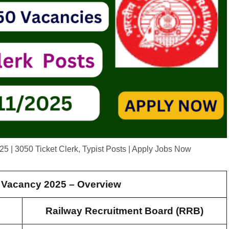
 | 3050 Ticket Clerk, Typist Posts | Apply Jobs Now
Vacancy 2025 – Overview
Railway Recruitment Board (RRB)