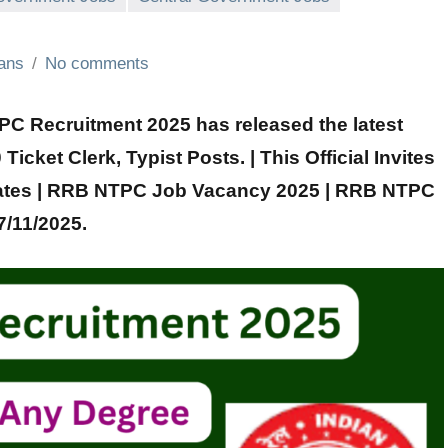
ians
No comments
 Recruitment 2025 has released the latest
 Ticket Clerk, Typist
Posts. | This Official Invites
ates |
RRB NTPC
Job Vacancy 2025 |
RRB NTPC
7/11/2025.