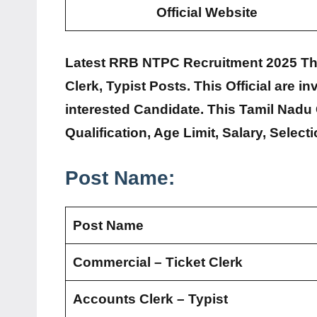
Official Website
Latest RRB NTPC Recruitment 2025 This 
Clerk, Typist Posts. This Official are in
interested Candidate. This Tamil Nad
Qualification, Age Limit, Salary, Selec
Post Name:
Post Name
Commercial – Ticket Clerk
Accounts Clerk – Typist