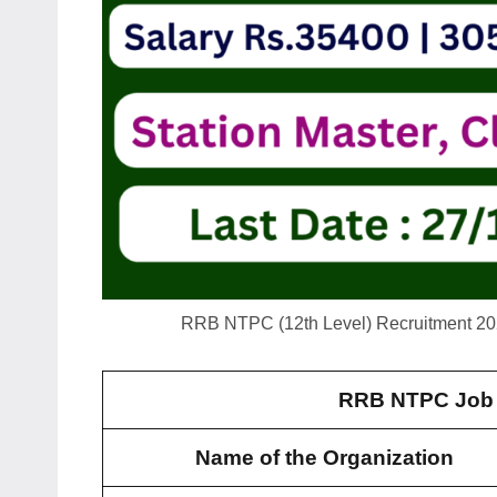
RRB NTPC (12th Level) Recruitment 2025
RRB NTPC Job 
Name of the Organization