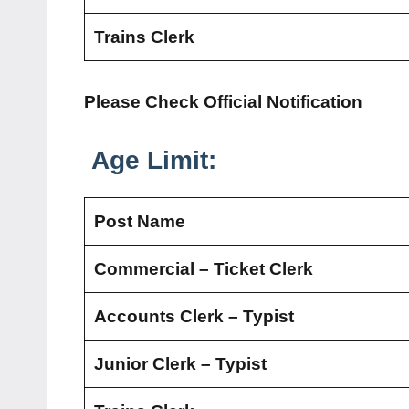
Trains Clerk
Please Check Official Notification
Age Limit:
Post Name
Commercial – Ticket Clerk
Accounts Clerk – Typist
Junior Clerk – Typist