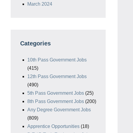
March 2024
Categories
10th Pass Government Jobs
(415)
12th Pass Government Jobs
(490)
5th Pass Government Jobs
(25)
8th Pass Government Jobs
(200)
Any Degree Government Jobs
(809)
Apprentice Opportunities
(18)