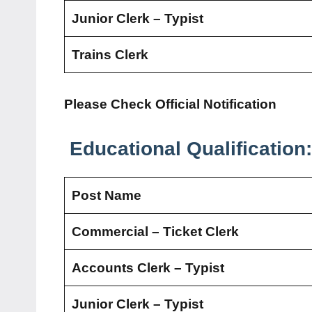
Junior Clerk – Typist
Trains Clerk
Please Check Official Notification
Educational Qualification:
Post Name
Commercial – Ticket Clerk
Accounts Clerk – Typist
Junior Clerk – Typist