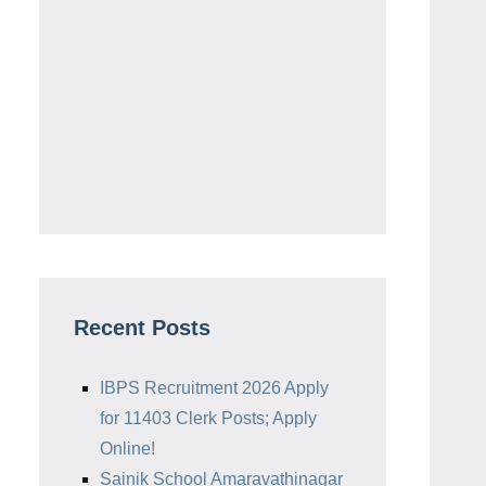
Recent Posts
IBPS Recruitment 2026 Apply
for 11403 Clerk Posts; Apply
Online!
Sainik School Amaravathinagar