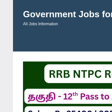
Skip
to
Government Jobs for
content
All Jobs Information