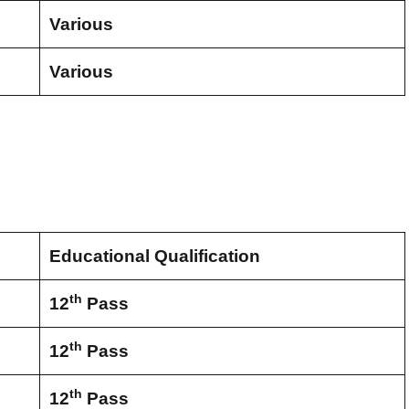
Various
Various
Educational Qualification
th
12
Pass
th
12
Pass
th
12
Pass