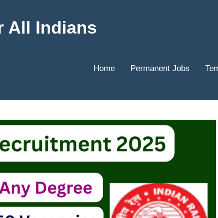
 All Indians
Home
Permanent Jobs
Tem