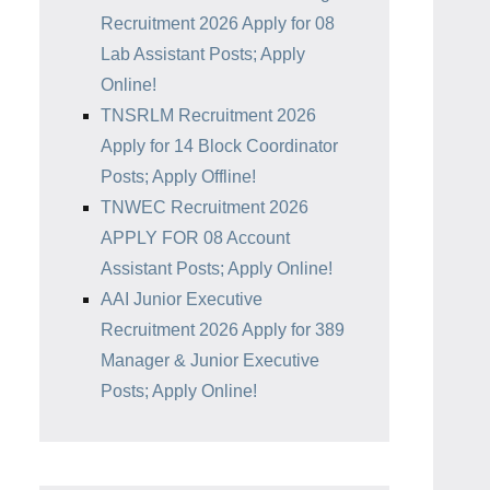
Recruitment 2026 Apply for 08
Lab Assistant Posts; Apply
Online!
TNSRLM Recruitment 2026
Apply for 14 Block Coordinator
Posts; Apply Offline!
TNWEC Recruitment 2026
APPLY FOR 08 Account
Assistant Posts; Apply Online!
AAI Junior Executive
Recruitment 2026 Apply for 389
Manager & Junior Executive
Posts; Apply Online!