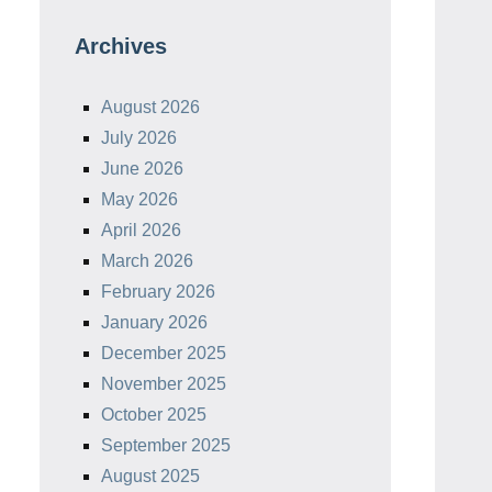
Archives
August 2026
July 2026
June 2026
May 2026
April 2026
March 2026
February 2026
January 2026
December 2025
November 2025
October 2025
September 2025
August 2025