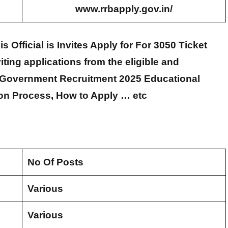
www.rrbapply.gov.in/
Official is Invites Apply for For 3050 Ticket
viting applications from the eligible and
u Government Recruitment 2025 Educational
tion Process, How to Apply … etc
No Of Posts
Various
Various