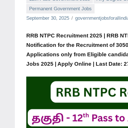
Permanent Government Jobs
September 30, 2025
governmentjobsforallind
RRB NTPC Recruitment 2025 | RRB NTPC
Notification for the Recruitment of
3050
Applications only from Eligible candid
Jobs 2025 | Apply Online | Last Date: 2