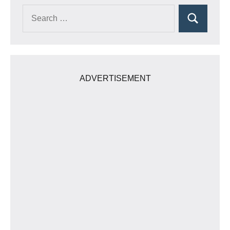
Search
Search
for:
ADVERTISEMENT