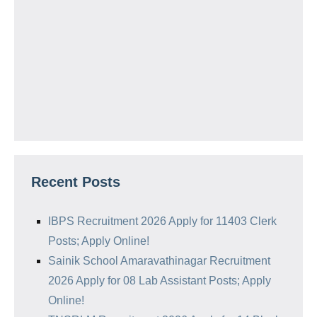
Recent Posts
IBPS Recruitment 2026 Apply for 11403 Clerk
Posts; Apply Online!
Sainik School Amaravathinagar Recruitment
2026 Apply for 08 Lab Assistant Posts; Apply
Online!