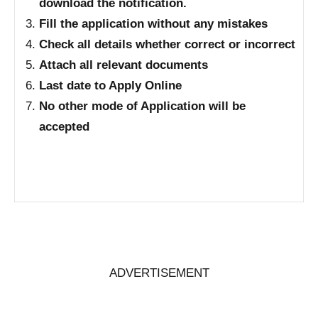
download the notification.
Fill the application without any mistakes
Check all details whether correct or incorrect
Attach all relevant documents
Last date to Apply Online
No other mode of Application will be
accepted
ADVERTISEMENT