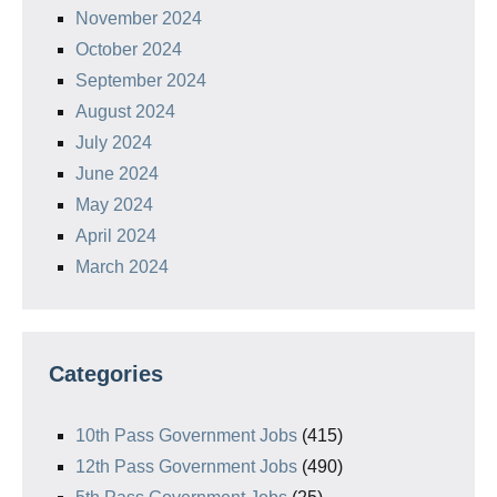
November 2024
October 2024
September 2024
August 2024
July 2024
June 2024
May 2024
April 2024
March 2024
Categories
10th Pass Government Jobs
(415)
12th Pass Government Jobs
(490)