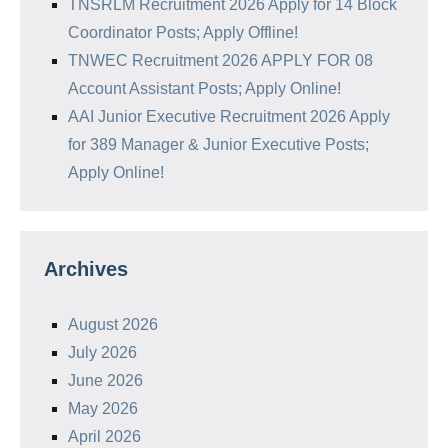
TNSRLM Recruitment 2026 Apply for 14 Block
Coordinator Posts; Apply Offline!
TNWEC Recruitment 2026 APPLY FOR 08
Account Assistant Posts; Apply Online!
AAI Junior Executive Recruitment 2026 Apply
for 389 Manager & Junior Executive Posts;
Apply Online!
Archives
August 2026
July 2026
June 2026
May 2026
April 2026