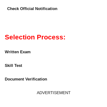
Check Official Notification
Selection Process:
Written Exam
Skill Test
Document Verification
ADVERTISEMENT