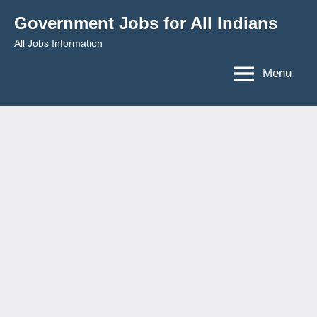
Skip
Government Jobs for All Indians
to
All Jobs Information
content
Menu