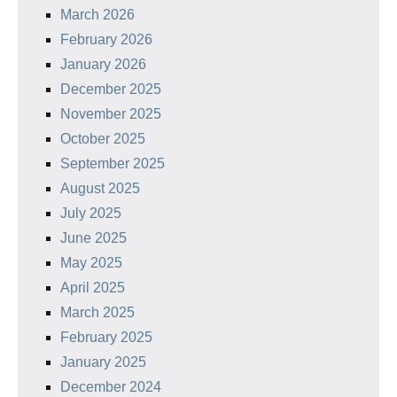
March 2026
February 2026
January 2026
December 2025
November 2025
October 2025
September 2025
August 2025
July 2025
June 2025
May 2025
April 2025
March 2025
February 2025
January 2025
December 2024