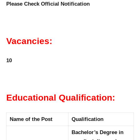
Please Check Official Notification
Vacancies:
10
Educational Qualification:
Name of the Post
Qualification
Bachelor’s Degree in