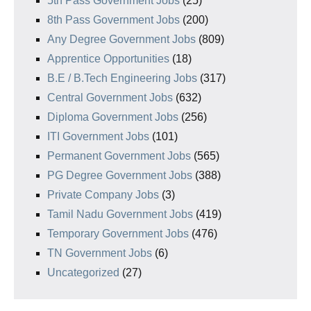
5th Pass Government Jobs
(25)
8th Pass Government Jobs
(200)
Any Degree Government Jobs
(809)
Apprentice Opportunities
(18)
B.E / B.Tech Engineering Jobs
(317)
Central Government Jobs
(632)
Diploma Government Jobs
(256)
ITI Government Jobs
(101)
Permanent Government Jobs
(565)
PG Degree Government Jobs
(388)
Private Company Jobs
(3)
Tamil Nadu Government Jobs
(419)
Temporary Government Jobs
(476)
TN Government Jobs
(6)
Uncategorized
(27)