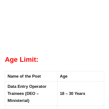
Age Limit:
Name of the Post
Age
Data Entry Operator
Trainees (DEO –
18 – 30 Years
Ministerial)