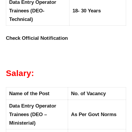
Data Entry Operator
Trainees (DEO-
18- 30 Years
Technical)
Check Official Notification
Salary:
Name of the Post
No. of Vacancy
Data Entry Operator
Trainees (DEO –
As Per Govt Norms
Ministerial)