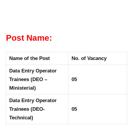
Post Name:
Name of the Post
No. of Vacancy
Data Entry Operator
Trainees (DEO –
05
Ministerial)
Data Entry Operator
Trainees (DEO-
05
Technical)