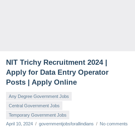
NIT Trichy Recruitment 2024 |
Apply for Data Entry Operator
Posts | Apply Online
Any Degree Government Jobs
Central Government Jobs
Temporary Government Jobs
April 10, 2024
governmentjobsforallindians
No comments