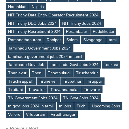
Namakkal
Nilgiris
NIT Trichy Data Entry Operator Recruitment 2024
Tags
NIT Trichy DEO Jobs 2024
NIT Trichy Jobs 2024
NIT Trichy Recruitment 2024
Perambalur
Pudukkottai
Ramanathapuram
Ranipet
Salem
Sivagangai
tamil
Tamilnadu Government Jobs 2024
tamilnadu government jobs 2024 in tamil
Tamilnadu Govt Job
Tamilnadu Govt Jobs 2024
Tenkasi
Thanjavur
Theni
Thoothukudi
Tiruchendur
Tiruchirappalli
Tirunelveli
Tirupathur
Tiruppur
Tiruttani
Tiruvallur
Tiruvannamalai
Tiruvarur
TN Government Jobs 2024
TN Govt Jobs 2024
tn govt jobs 2024 in tamil
tn jobs
Trichi
Upcoming Jobs
Vellore
Villupuram
Virudhunagar
Previous Post