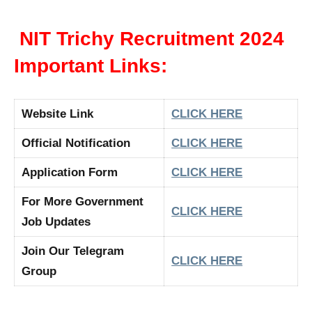
NIT Trichy Recruitment 2024
Important Links:
Website Link
CLICK HERE
Official Notification
CLICK HERE
Application Form
CLICK HERE
For More Government
CLICK HERE
Job Updates
Join Our Telegram
CLICK HERE
Group