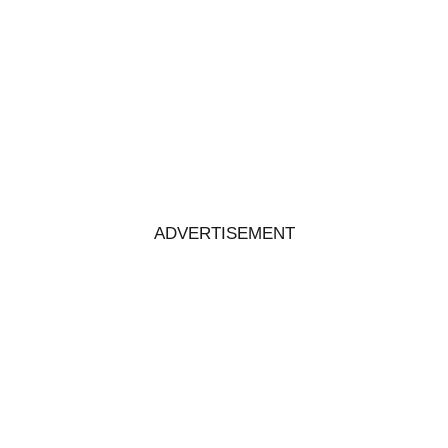
ADVERTISEMENT