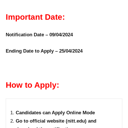
Important Date:
Notification Date – 09/04/2024
Ending Date to Apply – 25/04/2024
How to Apply:
Candidates can Apply Online Mode
Go to official website (nitt.edu) and