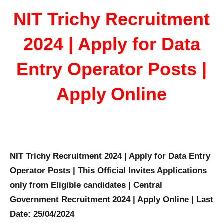
NIT Trichy Recruitment
2024 | Apply for Data
Entry Operator Posts |
Apply Online
NIT Trichy Recruitment 2024 | Apply for Data Entry
Operator Posts | This Official Invites Applications
only from Eligible candidates | Central
Government Recruitment 2024 | Apply Online | Last
Date: 25/04/2024