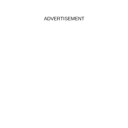
ADVERTISEMENT