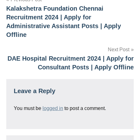
Post
Kalakshetra Foundation Chennai
navigation
Recruitment 2024 | Apply for
Administrative Assistant Posts | Apply
Offline
Next Post
DAE Hospital Recruitment 2024 | Apply for
Consultant Posts | Apply Offline
Leave a Reply
You must be
logged in
to post a comment.