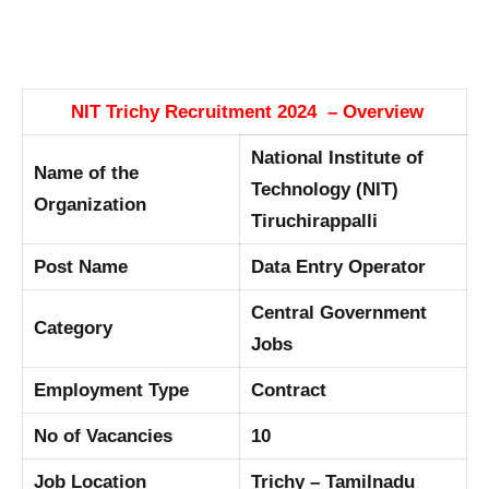
NIT Trichy Recruitment 2024 – Overview
National Institute of
Name of the
Technology (NIT)
Organization
Tiruchirappalli
Post Name
Data Entry Operator
Central Government
Category
Jobs
Employment Type
Contract
No of Vacancies
10
Job Location
Trichy – Tamilnadu