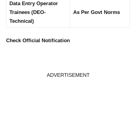
Data Entry Operator
Trainees (DEO-
As Per Govt Norms
Technical)
Check Official Notification
ADVERTISEMENT