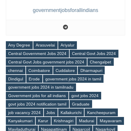
governmentjobsforallindians
Any Degree
Arasuvelai
Ariyalur
Central Government Jobs 2024
Central Govt Jobs 2024
Central Govt Jobs government jobs 2024
Chengalpet
chennai
Coimbatore
Cuddalore
Dharmapuri
Dindigul
Erode
government jobs 2024 in tamil
government jobs 2024 in tamilnadu
Government jobs for all indians
govt jobs 2024
govt jobs 2024 notification tamil
Graduate
job vacancy 2024
Jobs
Kallakurichi
Kancheepuram
Kanyakumari
Karur
Krishnagiri
Madurai
Mayavaram
Mayiladuthurai
Nagapattinam
Nagarcoil
Nagarkovil