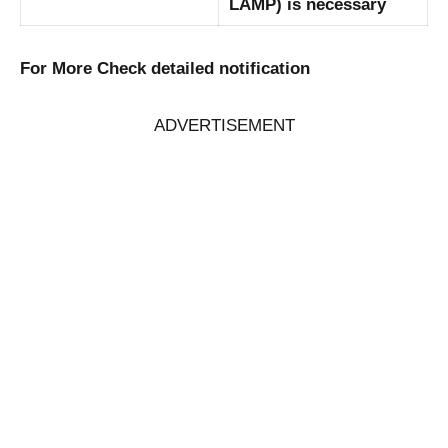
LAMP) is necessary
For More Check detailed notification
ADVERTISEMENT