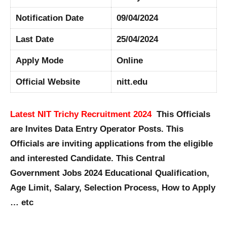
Notification Date
09/04/2024
Last Date
25/04/2024
Apply Mode
Online
Official Website
nitt.edu
Latest NIT Trichy Recruitment 2024
This Officials
are Invites Data Entry Operator Posts. This
Officials are inviting applications from the eligible
and interested Candidate. This Central
Government Jobs 2024 Educational Qualification,
Age Limit, Salary, Selection Process, How to Apply
… etc