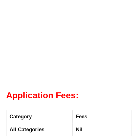
Application Fees:
Category
Fees
All Categories
Nil