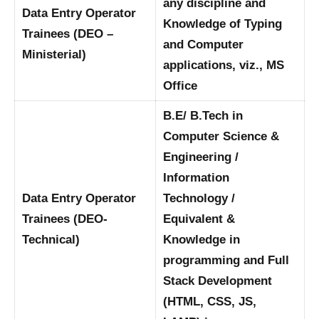
any discipline and
Data Entry Operator
Knowledge of Typing
Trainees (DEO –
and Computer
Ministerial)
applications, viz., MS
Office
B.E/ B.Tech in
Computer Science &
Engineering /
Information
Data Entry Operator
Technology /
Trainees (DEO-
Equivalent &
Technical)
Knowledge in
programming and Full
Stack Development
(HTML, CSS, JS,