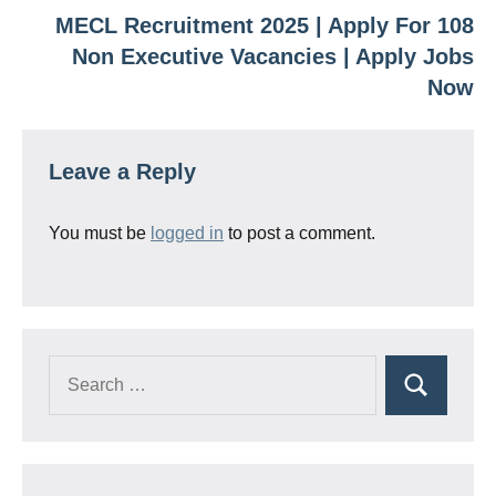
MECL Recruitment 2025 | Apply For 108
Non Executive Vacancies | Apply Jobs
Now
Leave a Reply
You must be
logged in
to post a comment.
Search
Search
for: