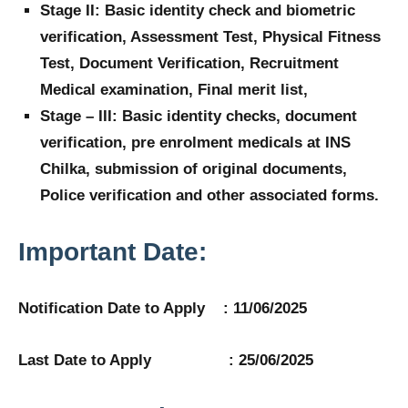
Stage II: Basic identity check and biometric
verification, Assessment Test, Physical Fitness
Test, Document Verification, Recruitment
Medical examination, Final merit list,
Stage – III: Basic identity checks, document
verification, pre enrolment medicals at INS
Chilka, submission of original documents,
Police verification and other associated forms.
Important Date:
Notification Date to Apply : 11/06/2025
Last Date to Apply : 25/06/2025