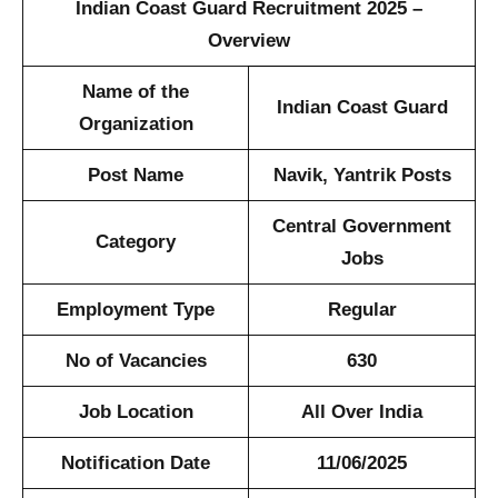
Indian Coast Guard Recruitment 2025 –
Overview
Name of the
Indian Coast Guard
Organization
Post Name
Navik, Yantrik Posts
Central Government
Category
Jobs
Employment Type
Regular
No of Vacancies
630
Job Location
All Over India
Notification Date
11/06/2025