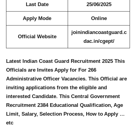
Last Date
25/06/2025
Apply Mode
Online
joinindiancoastguard.c
Official Website
dac.in/cgept/
Latest Indian Coast Guard Recruitment 2025 This
Officials are Invites Apply for For 266
Administrative Officer Vacancies. This Official are
inviting applications from the eligible and
interested Candidate. This Central Government
Recruitment 2384 Educational Qualification, Age
Limit, Salary, Selection Process, How to Apply …
etc