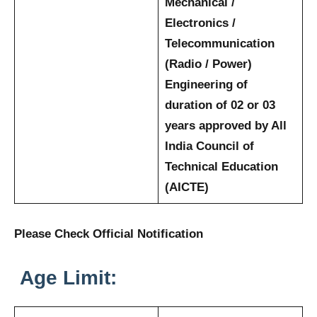
Mechanical /
Electronics /
Telecommunication
(Radio / Power)
Engineering of
duration of 02 or 03
years approved by All
India Council of
Technical Education
(AICTE)
Please Check Official Notification
Age Limit: