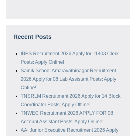
Recent Posts
IBPS Recruitment 2026 Apply for 11403 Clerk
Posts; Apply Online!
Sainik School Amaravathinagar Recruitment
2026 Apply for 08 Lab Assistant Posts; Apply
Online!
TNSRLM Recruitment 2026 Apply for 14 Block
Coordinator Posts; Apply Offline!
TNWEC Recruitment 2026 APPLY FOR 08
Account Assistant Posts; Apply Online!
AAI Junior Executive Recruitment 2026 Apply