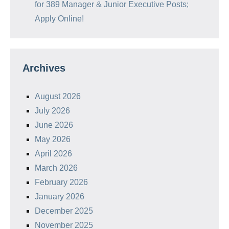
for 389 Manager & Junior Executive Posts;
Apply Online!
Archives
August 2026
July 2026
June 2026
May 2026
April 2026
March 2026
February 2026
January 2026
December 2025
November 2025