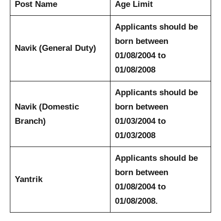
Post Name
Age Limit
Applicants should be
born between
Navik (General Duty)
01/08/2004 to
01/08/2008
Applicants should be
Navik (Domestic
born between
Branch)
01/03/2004 to
01/03/2008
Applicants should be
born between
Yantrik
01/08/2004 to
01/08/2008.