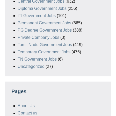
Central Government Jobs
(632)
Diploma Government Jobs
(256)
ITI Government Jobs
(101)
Permanent Government Jobs
(565)
PG Degree Government Jobs
(388)
Private Company Jobs
(3)
Tamil Nadu Government Jobs
(419)
Temporary Government Jobs
(476)
TN Government Jobs
(6)
Uncategorized
(27)
Pages
About Us
Contact us