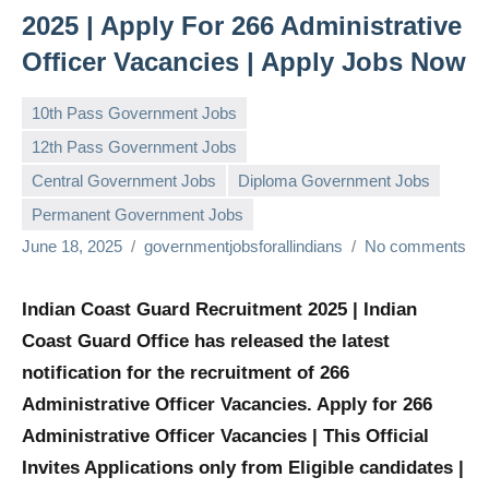
2025 | Apply For 266 Administrative
Officer Vacancies | Apply Jobs Now
10th Pass Government Jobs
12th Pass Government Jobs
Central Government Jobs
Diploma Government Jobs
Permanent Government Jobs
June 18, 2025
governmentjobsforallindians
No comments
Indian Coast Guard Recruitment 2025 | Indian
Coast Guard Office has released the latest
notification for the recruitment of 266
Administrative Officer Vacancies. Apply for 266
Administrative Officer Vacancies | This Official
Invites Applications only from Eligible candidates |