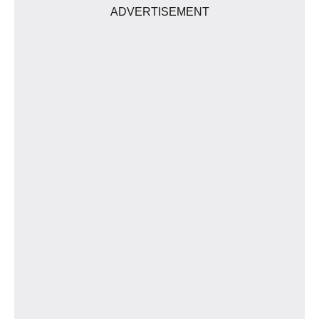
ADVERTISEMENT