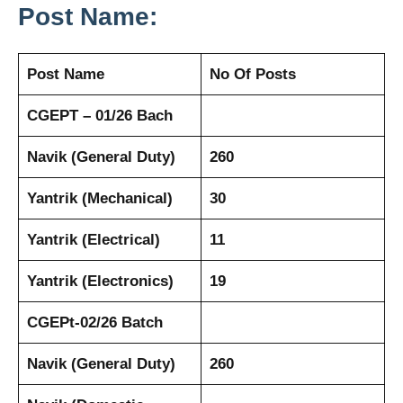
Post Name:
Post Name
No Of Posts
CGEPT – 01/26 Bach
Navik (General Duty)
260
Yantrik (Mechanical)
30
Yantrik (Electrical)
11
Yantrik (Electronics)
19
CGEPt-02/26 Batch
Navik (General Duty)
260