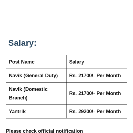
Salary:
Post Name
Salary
Navik (General Duty)
Rs. 21700/- Per Month
Navik (Domestic
Rs. 21700/- Per Month
Branch)
Yantrik
Rs. 29200/- Per Month
Please check official notification