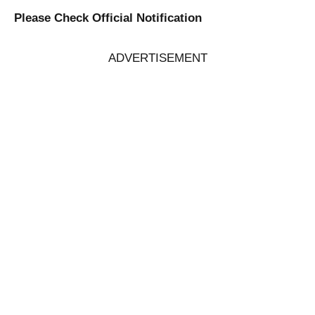
Please Check Official Notification
ADVERTISEMENT