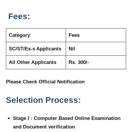
Fees:
Category
Fees
SC/ST/Ex-s Applicants
Nil
All Other Applicants
Rs. 300/-
Please Check Official Notification
Selection Process:
Stage I : Computer Based Online Examination
and Document verification