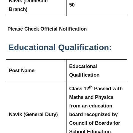
Navik (Domestic
50
Branch)
Please Check Official Notification
Educational Qualification:
Educational
Post Name
Qualification
th
Class 12
Passed with
Maths and Physics
from an education
Navik (General Duty)
board recognized by
Council of Boards for
School Education