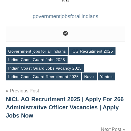
governmentjobsforallindians
Government jobs for all indians
ICG Recruitment 2025
Indian Coast Guard Jobs 2025
Tags
Indian Coast Guard Jobs Vacancy 2025
Indian Coast Guard Recruitment 2025
Navik
Yantrik
Post
Previous Post
NICL AO Recruitment 2025 | Apply For 266
navigation
Administrative Officer Vacancies | Apply
Jobs Now
Next Post