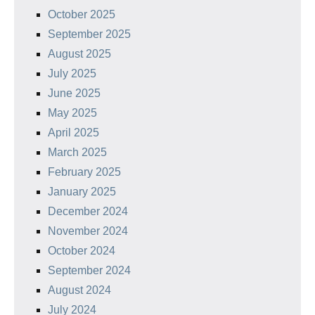
October 2025
September 2025
August 2025
July 2025
June 2025
May 2025
April 2025
March 2025
February 2025
January 2025
December 2024
November 2024
October 2024
September 2024
August 2024
July 2024