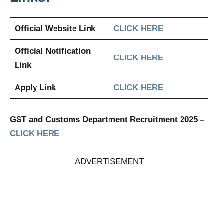
Official Website Link
CLICK HERE
Official Notification
CLICK HERE
Link
Apply Link
CLICK HERE
GST and Customs Department Recruitment 2025
–
CLICK HERE
ADVERTISEMENT