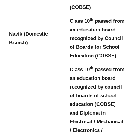
(COBSE)
th
Class 10
passed from
an education board
Navik (Domestic
recognized by Council
Branch)
of Boards for School
Education (COBSE)
th
Class 10
passed from
an education board
recognized by council
of boards of school
education (COBSE)
and Diploma in
Electrical / Mechanical
/ Electronics /