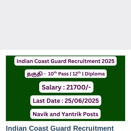
Indian Coast Guard Recruitment