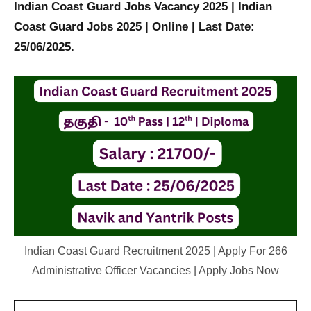
Indian Coast Guard Jobs Vacancy 2025 | Indian
Coast Guard Jobs 2025 | Online | Last Date:
25/06/2025.
Indian Coast Guard Recruitment 2025 | Apply For 266
Administrative Officer Vacancies | Apply Jobs Now