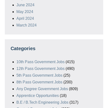
June 2024
May 2024
April 2024
March 2024
Categories
10th Pass Government Jobs
(415)
12th Pass Government Jobs
(490)
5th Pass Government Jobs
(25)
8th Pass Government Jobs
(200)
Any Degree Government Jobs
(809)
Apprentice Opportunities
(18)
B.E / B.Tech Engineering Jobs
(317)