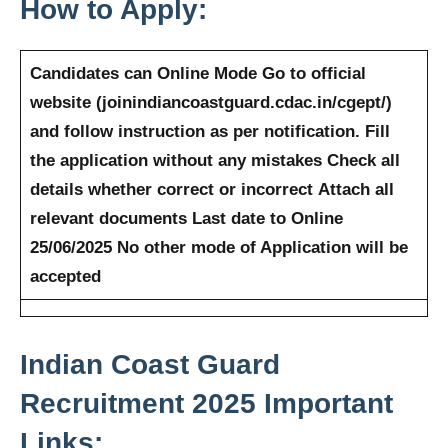
How to Apply:
Candidates can Online Mode
Go to official
website (joinindiancoastguard.cdac.in/cgept/)
and follow instruction as per notification.
Fill
the application without any mistakes
Check all
details whether correct or incorrect
Attach all
relevant documents
Last date to Online
25/06/2025
No other mode of Application will be
accepted
Indian Coast Guard
Recruitment 2025
Important
Links: