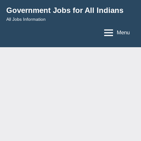
Skip
Government Jobs for All Indians
to
All Jobs Information
content
Menu