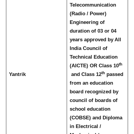
Telecommunication
(Radio / Power)
Engineering of
duration of 03 or 04
years approved by All
India Council of
Technical Education
th
(AICTE)
OR
Class 10
th
Yantrik
and Class 12
passed
from an education
board recognized by
council of boards of
school education
(COBSE) and Diploma
in Electrical /