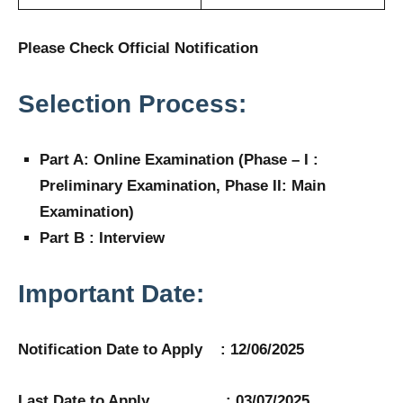
Please Check Official Notification
Selection Process:
Part A: Online Examination (Phase – I :
Preliminary Examination, Phase II: Main
Examination)
Part B : Interview
Important Date:
Notification Date to Apply : 12/06/2025
Last Date to Apply : 03/07/2025