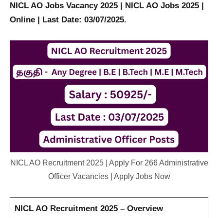
NICL AO Jobs Vacancy 2025 | NICL AO Jobs 2025 |
Online | Last Date: 03/07/2025.
NICL AO Recruitment 2025 | Apply For 266 Administrative
Officer Vacancies | Apply Jobs Now
NICL AO Recruitment 2025 – Overview