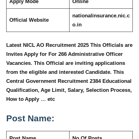
Apply Mode
Online
nationalinsurance.nic.c
Official Website
o.in
Latest NICL AO Recruitment 2025 This Officials are
Invites Apply for For 266 Administrative Officer
Vacancies. This Official are inviting applications
from the eligible and interested Candidate. This
Central Government Recruitment 2384 Educational
Qualification, Age Limit, Salary, Selection Process,
How to Apply … etc
Post Name:
Post Name
No Of Posts