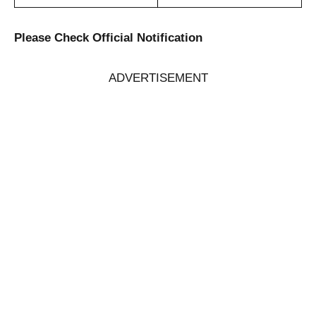
Please Check Official Notification
ADVERTISEMENT