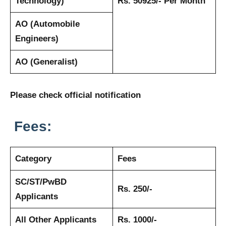
Technology)
Rs. 50925/- Per Month
AO (Automobile
Engineers)
AO (Generalist)
Please check official notification
Fees:
Category
Fees
SC/ST/PwBD
Rs. 250/-
Applicants
All Other Applicants
Rs. 1000/-