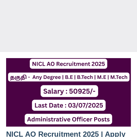
NICL AO Recruitment 2025 | Apply