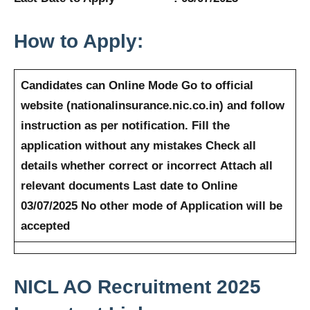
How to Apply:
Candidates can Online Mode
Go to official
website (nationalinsurance.nic.co.in) and follow
instruction as per notification.
Fill the
application without any mistakes
Check all
details whether correct or incorrect
Attach all
relevant documents
Last date to Online
03/07/2025
No other mode of Application will be
accepted
NICL AO Recruitment 2025