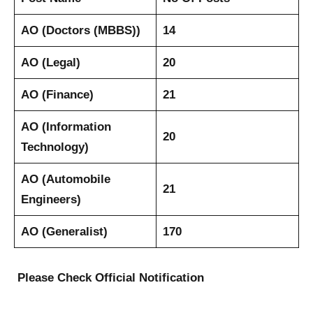
AO (Doctors (MBBS))
14
AO (Legal)
20
AO (Finance)
21
AO (Information
20
Technology)
AO (Automobile
21
Engineers)
AO (Generalist)
170
Please Check Official Notification