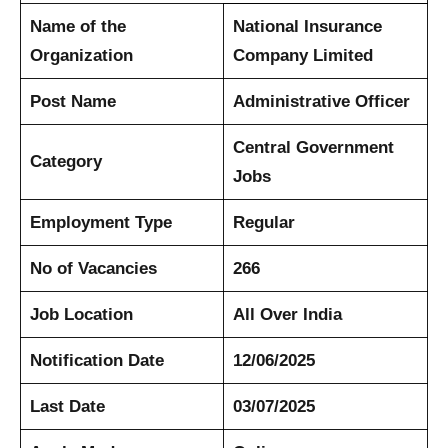
Name of the
National Insurance
Organization
Company Limited
Post Name
Administrative Officer
Central Government
Category
Jobs
Employment Type
Regular
No of Vacancies
266
Job Location
All Over India
Notification Date
12/06/2025
Last Date
03/07/2025