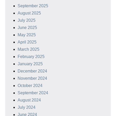
September 2025
August 2025
July 2025
June 2025
May 2025
April 2025
March 2025
February 2025
January 2025
December 2024
November 2024
October 2024
September 2024
August 2024
July 2024
June 2024