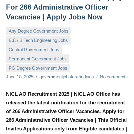
For 266 Administrative Officer
Vacancies | Apply Jobs Now
Any Degree Government Jobs
B.E / B.Tech Engineering Jobs
Central Government Jobs
Permanent Government Jobs
PG Degree Government Jobs
June 18, 2025
governmentjobsforallindians
No comments
NICL AO Recruitment 2025 | NICL AO Office has
released the latest notification for the recruitment
of 266 Administrative Officer Vacancies. Apply for
266 Administrative Officer Vacancies | This Official
Invites Applications only from Eligible candidates |