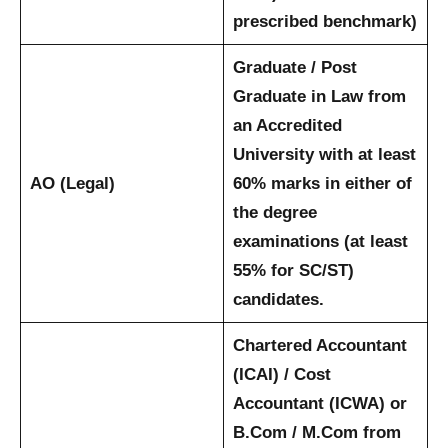
prescribed benchmark)
Graduate / Post
Graduate in Law from
an Accredited
University with at least
AO (Legal)
60% marks in either of
the degree
examinations (at least
55% for SC/ST)
candidates.
Chartered Accountant
(ICAI) / Cost
Accountant (ICWA) or
B.Com / M.Com from