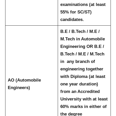
examinations (at least
55% for SC/ST)
candidates.
B.E / B.Tech / M.E /
M.Tech in Automobile
Engineering OR B.E /
B.Tech / M.E / M.Tech
in any branch of
engineering together
with Diploma (at least
AO (Automobile
one year duration)
Engineers)
from an Accredited
University with at least
60% marks in either of
the degree