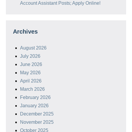
Account Assistant Posts; Apply Online!
Archives
August 2026
July 2026
June 2026
May 2026
April 2026
March 2026
February 2026
January 2026
December 2025
November 2025
October 2025