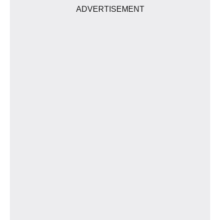
ADVERTISEMENT