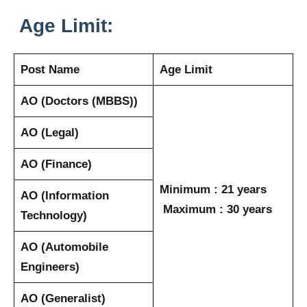
Age Limit:
Post Name
Age Limit
AO (Doctors (MBBS))
AO (Legal)
AO (Finance)
Minimum : 21 years
AO (Information
Maximum : 30 years
Technology)
AO (Automobile
Engineers)
AO (Generalist)