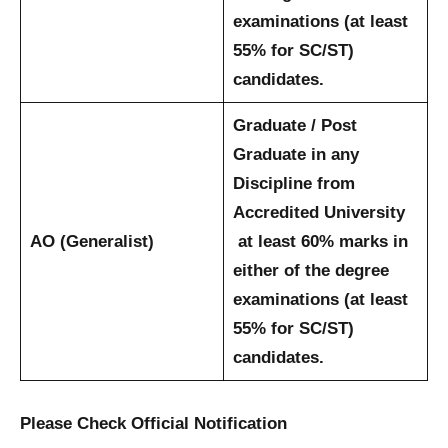
examinations (at least
55% for SC/ST)
candidates.
Graduate / Post
Graduate in any
Discipline from
Accredited University
AO (Generalist)
at least 60% marks in
either of the degree
examinations (at least
55% for SC/ST)
candidates.
Please Check Official Notification