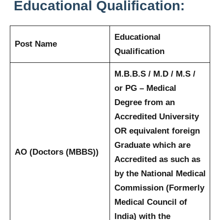
Educational Qualification:
Educational
Post Name
Qualification
M.B.B.S / M.D / M.S /
or PG – Medical
Degree from an
Accredited University
OR equivalent foreign
Graduate which are
AO (Doctors (MBBS))
Accredited as such as
by the National Medical
Commission (Formerly
Medical Council of
India) with the