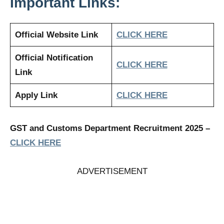
Important Links:
Official Website Link
CLICK HERE
Official Notification
CLICK HERE
Link
Apply Link
CLICK HERE
GST and Customs Department Recruitment 2025
–
CLICK HERE
ADVERTISEMENT