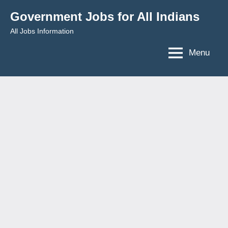
Skip
Government Jobs for All Indians
to
All Jobs Information
content
Menu