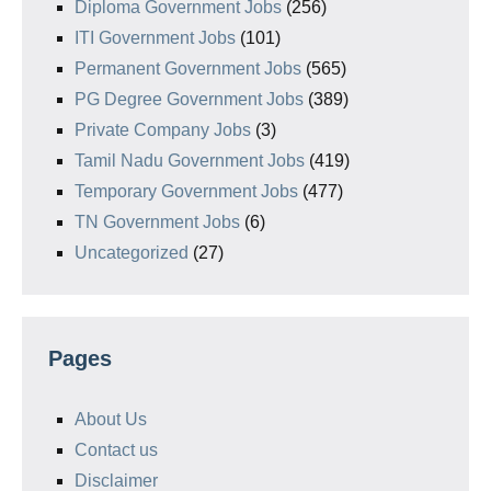
Diploma Government Jobs
(256)
ITI Government Jobs
(101)
Permanent Government Jobs
(565)
PG Degree Government Jobs
(389)
Private Company Jobs
(3)
Tamil Nadu Government Jobs
(419)
Temporary Government Jobs
(477)
TN Government Jobs
(6)
Uncategorized
(27)
Pages
About Us
Contact us
Disclaimer