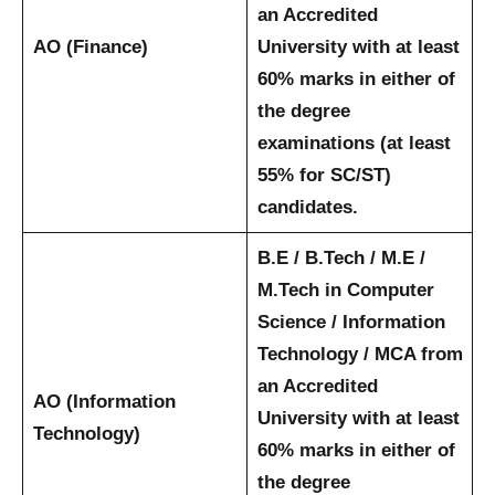
an Accredited
AO (Finance)
University with at least
60% marks in either of
the degree
examinations (at least
55% for SC/ST)
candidates.
B.E / B.Tech / M.E /
M.Tech in Computer
Science / Information
Technology / MCA from
an Accredited
AO (Information
University with at least
Technology)
60% marks in either of
the degree