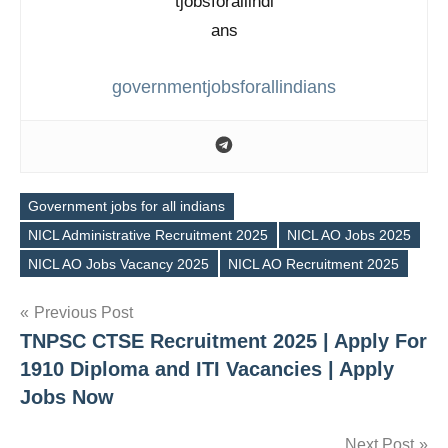
governmentjobsforallindians
Government jobs for all indians
NICL Administrative Recruitment 2025
NICL AO Jobs 2025
Tags
NICL AO Jobs Vacancy 2025
NICL AO Recruitment 2025
Post
Previous Post
TNPSC CTSE Recruitment 2025 | Apply For
navigation
1910 Diploma and ITI Vacancies | Apply
Jobs Now
Next Post