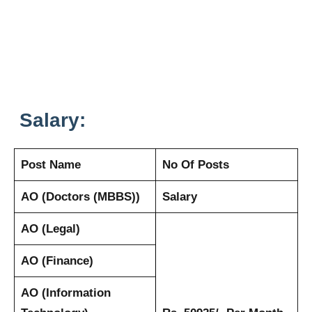
Salary:
Post Name
No Of Posts
AO (Doctors (MBBS))
Salary
AO (Legal)
AO (Finance)
AO (Information