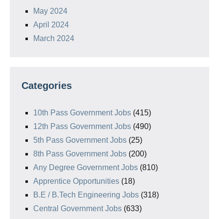
May 2024
April 2024
March 2024
Categories
10th Pass Government Jobs
(415)
12th Pass Government Jobs
(490)
5th Pass Government Jobs
(25)
8th Pass Government Jobs
(200)
Any Degree Government Jobs
(810)
Apprentice Opportunities
(18)
B.E / B.Tech Engineering Jobs
(318)
Central Government Jobs
(633)