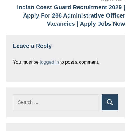
Indian Coast Guard Recruitment 2025 |
Apply For 266 Administrative Officer
Vacancies | Apply Jobs Now
Leave a Reply
You must be
logged in
to post a comment.
Search
Search
for: