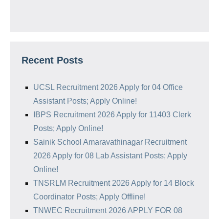
Recent Posts
UCSL Recruitment 2026 Apply for 04 Office
Assistant Posts; Apply Online!
IBPS Recruitment 2026 Apply for 11403 Clerk
Posts; Apply Online!
Sainik School Amaravathinagar Recruitment
2026 Apply for 08 Lab Assistant Posts; Apply
Online!
TNSRLM Recruitment 2026 Apply for 14 Block
Coordinator Posts; Apply Offline!
TNWEC Recruitment 2026 APPLY FOR 08